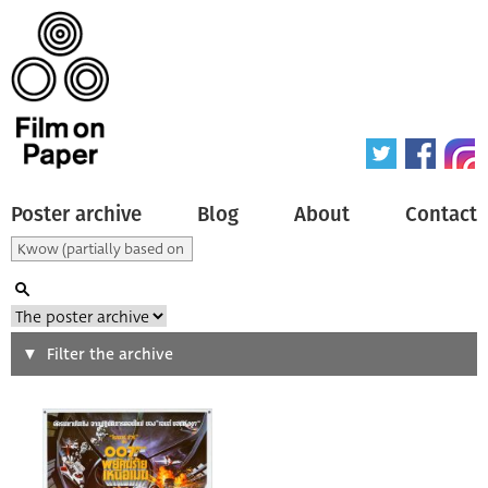
Poster archive
Blog
About
Contact
Search
Filter the archive
Type of poster
All