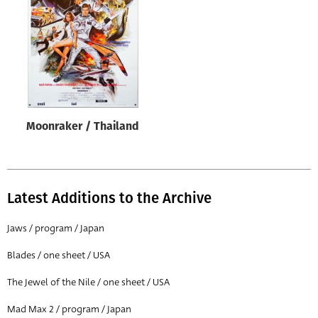
Origin of poster
All
Genre of film
All
Designer
Moonraker / Thailand
All
Artist
All
Latest Additions to the Archive
Year of poster
All
Jaws / program / Japan
Director of film
Blades / one sheet / USA
All
The Jewel of the Nile / one sheet / USA
Mad Max 2 / program / Japan
Reset