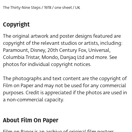
The Thirty-Nine Steps / 1978 / one sheet / UK
Copyright
The original artwork and poster designs featured are
copyright of the relevant studios or artists, including:
Paramount, Disney, 20th Century Fox, Universal,
Columbia Tristar, Mondo, Danjaq Ltd and more. See
photos for individual copyright notices.
The photographs and text content are the copyright of
Film on Paper and may not be used for any commercial
purposes. Credit is appreciated if the photos are used in
a non-commercial capacity.
About Film On Paper
Film on Paper is an archive of original film posters