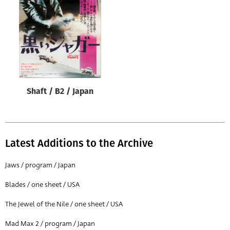
Origin of poster
All
Genre of film
All
Designer
Shaft / B2 / Japan
All
Artist
All
Latest Additions to the Archive
Year of poster
All
Jaws / program / Japan
Director of film
Blades / one sheet / USA
All
The Jewel of the Nile / one sheet / USA
Mad Max 2 / program / Japan
Reset