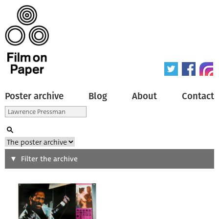
Poster archive
Blog
About
Contact
Search
Filter the archive
Type of poster
All