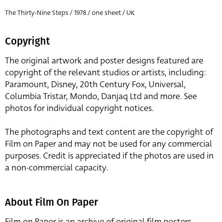
The Thirty-Nine Steps / 1978 / one sheet / UK
Copyright
The original artwork and poster designs featured are
copyright of the relevant studios or artists, including:
Paramount, Disney, 20th Century Fox, Universal,
Columbia Tristar, Mondo, Danjaq Ltd and more. See
photos for individual copyright notices.
The photographs and text content are the copyright of
Film on Paper and may not be used for any commercial
purposes. Credit is appreciated if the photos are used in
a non-commercial capacity.
About Film On Paper
Film on Paper is an archive of original film posters