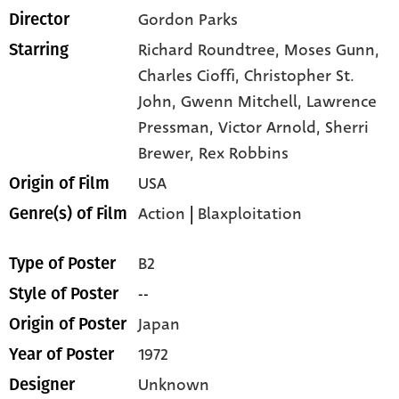
Gordon Parks
Director
Richard Roundtree,
Moses Gunn,
Starring
Charles Cioffi,
Christopher St.
John,
Gwenn Mitchell,
Lawrence
Pressman,
Victor Arnold,
Sherri
Brewer,
Rex Robbins
USA
Origin of Film
Action
|
Blaxploitation
Genre(s) of Film
B2
Type of Poster
--
Style of Poster
Japan
Origin of Poster
1972
Year of Poster
Unknown
Designer