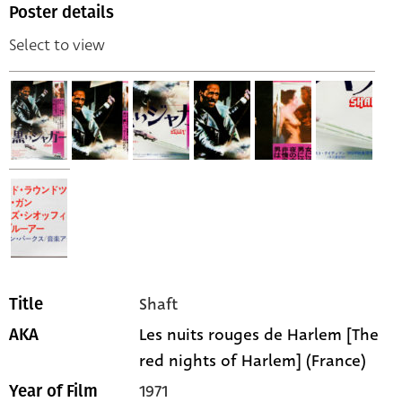
Poster details
Select to view
Shaft
Title
Les nuits rouges de Harlem [The
AKA
red nights of Harlem] (France)
1971
Year of Film