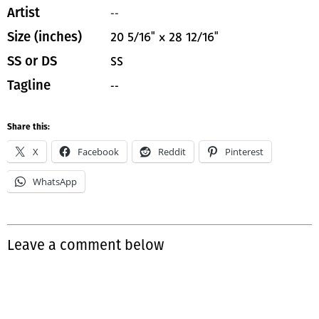
--
Artist
20 5/16" x 28 12/16"
Size (inches)
SS
SS or DS
--
Tagline
Share this:
X
Facebook
Reddit
Pinterest
WhatsApp
Leave a comment below