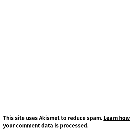
This site uses Akismet to reduce spam.
Learn how
your comment data is processed.