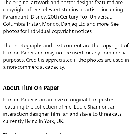
The original artwork and poster designs featured are
copyright of the relevant studios or artists, including:
Paramount, Disney, 20th Century Fox, Universal,
Columbia Tristar, Mondo, Danjaq Ltd and more. See
photos for individual copyright notices.
The photographs and text content are the copyright of
Film on Paper and may not be used for any commercial
purposes. Credit is appreciated if the photos are used in
a non-commercial capacity.
About Film On Paper
Film on Paper is an archive of original film posters
featuring the collection of me, Eddie Shannon, an
interaction designer, film fan and slave to three cats,
currently living in York, UK.