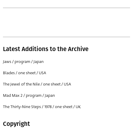
Latest Additions to the Archive
Jaws / program / Japan
Blades / one sheet / USA
The Jewel of the Nile / one sheet / USA
Mad Max 2 / program / Japan
The Thirty-Nine Steps / 1978 / one sheet / UK
Copyright