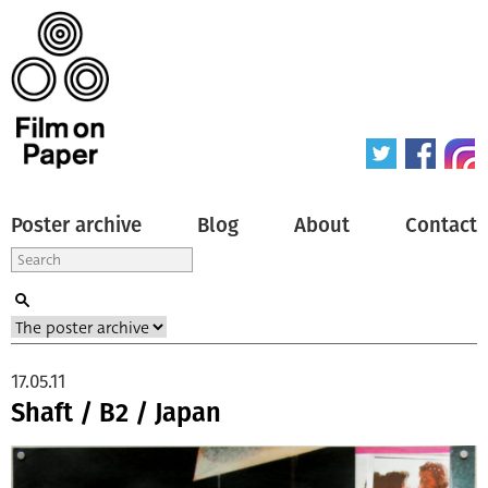
Poster archive
Blog
About
Contact
17.05.11
Shaft / B2 / Japan