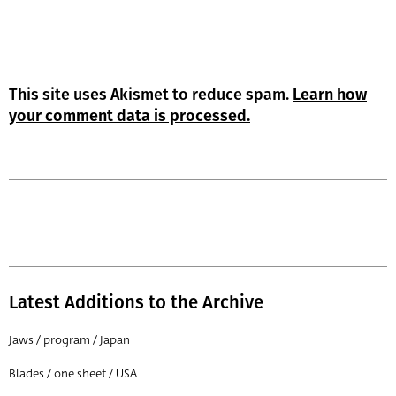
This site uses Akismet to reduce spam.
Learn how
your comment data is processed.
Latest Additions to the Archive
Jaws / program / Japan
Blades / one sheet / USA