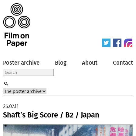
Poster archive
Blog
About
Contact
25.07.11
Shaft’s Big Score / B2 / Japan