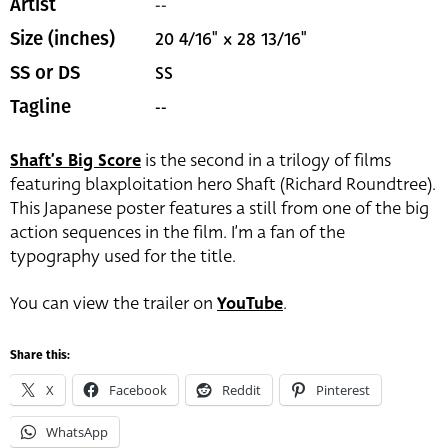
--
Artist
20 4/16" x 28 13/16"
Size (inches)
SS
SS or DS
--
Tagline
Shaft’s Big Score
is the second in a trilogy of films
featuring blaxploitation hero Shaft (Richard Roundtree).
This Japanese poster features a still from one of the big
action sequences in the film. I’m a fan of the
typography used for the title.
You can view the trailer on
YouTube
.
Share this:
X
Facebook
Reddit
Pinterest
WhatsApp