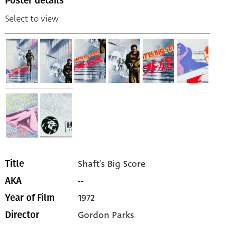
Poster details
Select to view
Shaft's Big Score
Title
--
AKA
1972
Year of Film
Gordon Parks
Director