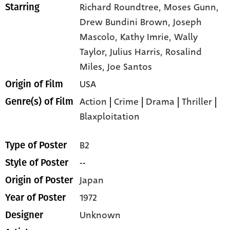
Richard Roundtree,
Moses Gunn,
Starring
Drew Bundini Brown,
Joseph
Mascolo,
Kathy Imrie,
Wally
Taylor,
Julius Harris,
Rosalind
Miles,
Joe Santos
USA
Origin of Film
Action
|
Crime
|
Drama
|
Thriller
|
Genre(s) of Film
Blaxploitation
B2
Type of Poster
--
Style of Poster
Japan
Origin of Poster
1972
Year of Poster
Unknown
Designer