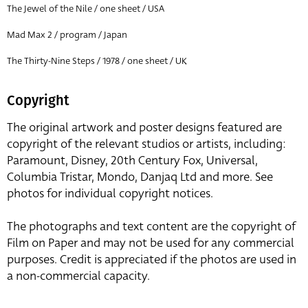
The Jewel of the Nile / one sheet / USA
Mad Max 2 / program / Japan
The Thirty-Nine Steps / 1978 / one sheet / UK
Copyright
The original artwork and poster designs featured are
copyright of the relevant studios or artists, including:
Paramount, Disney, 20th Century Fox, Universal,
Columbia Tristar, Mondo, Danjaq Ltd and more. See
photos for individual copyright notices.
The photographs and text content are the copyright of
Film on Paper and may not be used for any commercial
purposes. Credit is appreciated if the photos are used in
a non-commercial capacity.