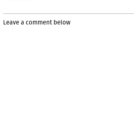
Leave a comment below