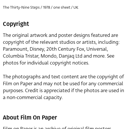
The Thirty-Nine Steps / 1978 / one sheet / UK
Copyright
The original artwork and poster designs featured are
copyright of the relevant studios or artists, including:
Paramount, Disney, 20th Century Fox, Universal,
Columbia Tristar, Mondo, Danjaq Ltd and more. See
photos for individual copyright notices.
The photographs and text content are the copyright of
Film on Paper and may not be used for any commercial
purposes. Credit is appreciated if the photos are used in
a non-commercial capacity.
About Film On Paper
Film on Paper is an archive of original film posters