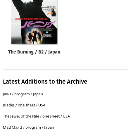
Origin of poster
All
Genre of film
All
Designer
The Burning / B2 / Japan
All
Artist
All
Latest Additions to the Archive
Year of poster
All
Jaws / program / Japan
Director of film
Blades / one sheet / USA
All
The Jewel of the Nile / one sheet / USA
Mad Max 2 / program / Japan
Reset