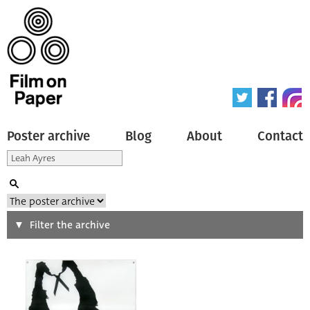
Poster archive
Blog
About
Contact
Search
Filter the archive
Type of poster
All