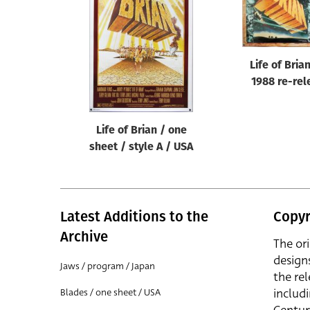
Reset
Life of Bria
1988 re-rel
Life of Brian / one
sheet / style A / USA
Latest Additions to the
Copyr
Archive
The or
design
Jaws / program / Japan
the rel
includ
Blades / one sheet / USA