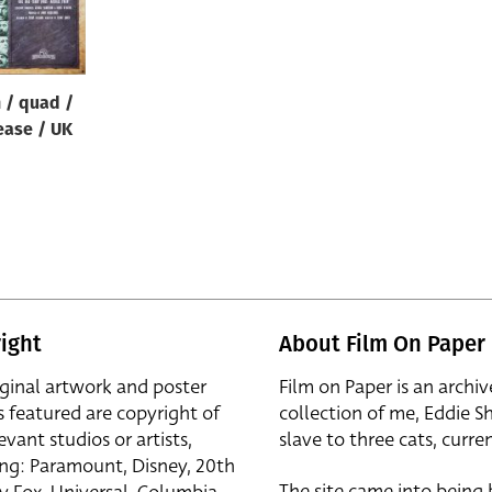
n / quad /
ease / UK
ight
About Film On Paper
iginal artwork and poster
Film on Paper is an archiv
s featured are copyright of
collection of me, Eddie S
evant studios or artists,
slave to three cats, curren
ing: Paramount, Disney, 20th
The site came into being