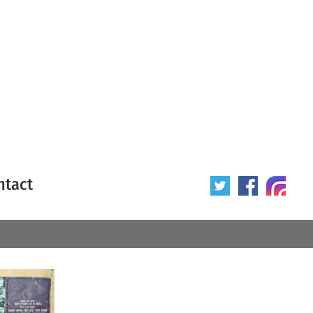
ntact
 poster
Origin of poster
All
Year of poster
All