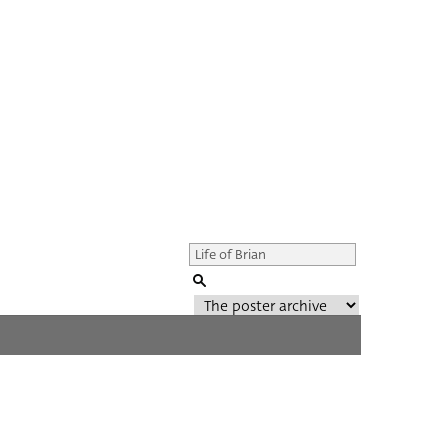
Genre of film
All
Director of film
All