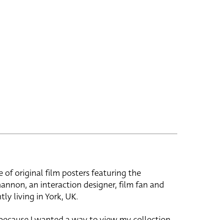
e of original film posters featuring the
hannon, an interaction designer, film fan and
tly living in York, UK.
 because I wanted a way to view my collection