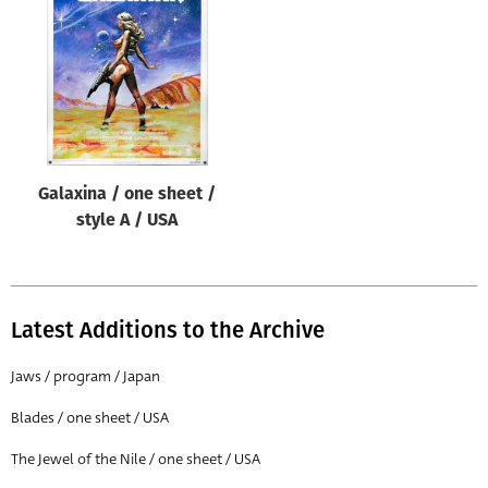
Origin of poster
All
Genre of film
All
Designer
Galaxina / one sheet /
All
style A / USA
Artist
All
Year of poster
Latest Additions to the Archive
All
Jaws / program / Japan
Director of film
Blades / one sheet / USA
All
The Jewel of the Nile / one sheet / USA
Reset