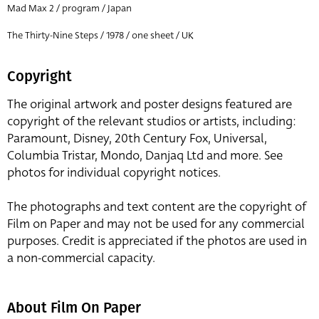
Mad Max 2 / program / Japan
The Thirty-Nine Steps / 1978 / one sheet / UK
Copyright
The original artwork and poster designs featured are
copyright of the relevant studios or artists, including:
Paramount, Disney, 20th Century Fox, Universal,
Columbia Tristar, Mondo, Danjaq Ltd and more. See
photos for individual copyright notices.
The photographs and text content are the copyright of
Film on Paper and may not be used for any commercial
purposes. Credit is appreciated if the photos are used in
a non-commercial capacity.
About Film On Paper