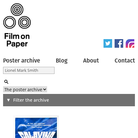
Poster archive
Blog
About
Contact
Search
Filter the archive
Type of poster
All