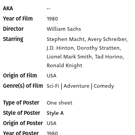
--
AKA
1980
Year of Film
William Sachs
Director
Stephen Macht,
Avery Schreiber,
Starring
J.D. Hinton,
Dorothy Stratten,
Lionel Mark Smith,
Tad Horino,
Ronald Knight
USA
Origin of Film
Sci-Fi
|
Adventure
|
Comedy
Genre(s) of Film
One sheet
Type of Poster
Style A
Style of Poster
USA
Origin of Poster
1980
Year of Poster