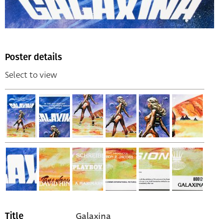
Poster details
Select to view
Galaxina
Title