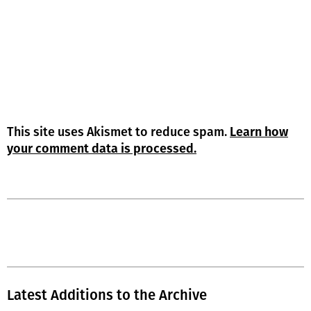
This site uses Akismet to reduce spam.
Learn how
your comment data is processed.
Latest Additions to the Archive