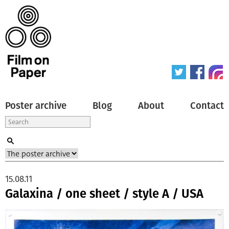
Poster archive
Blog
About
Contact
15.08.11
Galaxina / one sheet / style A / USA