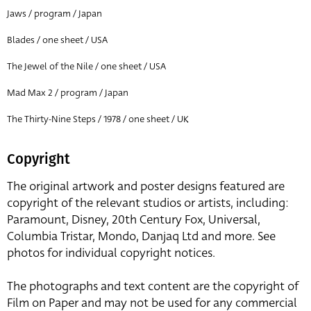
Jaws / program / Japan
Blades / one sheet / USA
The Jewel of the Nile / one sheet / USA
Mad Max 2 / program / Japan
The Thirty-Nine Steps / 1978 / one sheet / UK
Copyright
The original artwork and poster designs featured are
copyright of the relevant studios or artists, including:
Paramount, Disney, 20th Century Fox, Universal,
Columbia Tristar, Mondo, Danjaq Ltd and more. See
photos for individual copyright notices.
The photographs and text content are the copyright of
Film on Paper and may not be used for any commercial