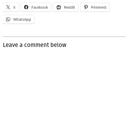
X
Facebook
Reddit
Pinterest
WhatsApp
Leave a comment below