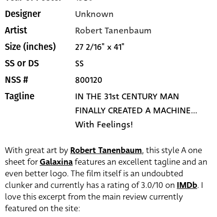
Unknown
Designer
Robert Tanenbaum
Artist
27 2/16" x 41"
Size (inches)
SS
SS or DS
800120
NSS #
IN THE 31st CENTURY MAN
Tagline
FINALLY CREATED A MACHINE...
With Feelings!
With great art by
Robert Tanenbaum
, this style A one
sheet for
Galaxina
features an excellent tagline and an
even better logo. The film itself is an undoubted
clunker and currently has a rating of 3.0/10 on
IMDb
. I
love this excerpt from the main review currently
featured on the site: