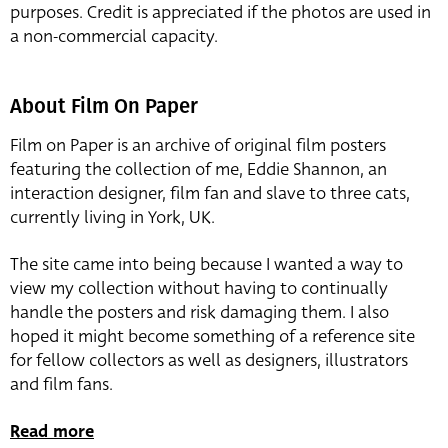
purposes. Credit is appreciated if the photos are used in
a non-commercial capacity.
About Film On Paper
Film on Paper is an archive of original film posters
featuring the collection of me, Eddie Shannon, an
interaction designer, film fan and slave to three cats,
currently living in York, UK.
The site came into being because I wanted a way to
view my collection without having to continually
handle the posters and risk damaging them. I also
hoped it might become something of a reference site
for fellow collectors as well as designers, illustrators
and film fans.
Read more