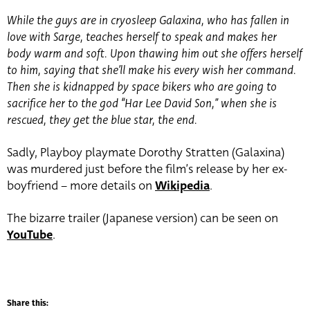
While the guys are in cryosleep Galaxina, who has fallen in
love with Sarge, teaches herself to speak and makes her
body warm and soft. Upon thawing him out she offers herself
to him, saying that she’ll make his every wish her command.
Then she is kidnapped by space bikers who are going to
sacrifice her to the god “Har Lee David Son,” when she is
rescued, they get the blue star, the end.
Sadly, Playboy playmate Dorothy Stratten (Galaxina)
was murdered just before the film’s release by her ex-
boyfriend – more details on
Wikipedia
.
The bizarre trailer (Japanese version) can be seen on
YouTube
.
Share this: