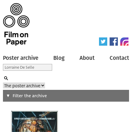
Poster archive
Blog
About
Contact
Search
Filter the archive
Type of poster
All