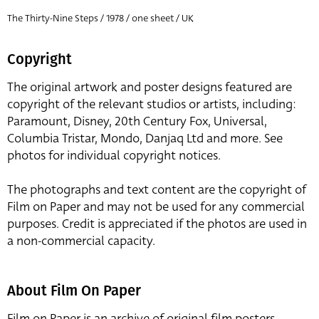
The Thirty-Nine Steps / 1978 / one sheet / UK
Copyright
The original artwork and poster designs featured are
copyright of the relevant studios or artists, including:
Paramount, Disney, 20th Century Fox, Universal,
Columbia Tristar, Mondo, Danjaq Ltd and more. See
photos for individual copyright notices.
The photographs and text content are the copyright of
Film on Paper and may not be used for any commercial
purposes. Credit is appreciated if the photos are used in
a non-commercial capacity.
About Film On Paper
Film on Paper is an archive of original film posters