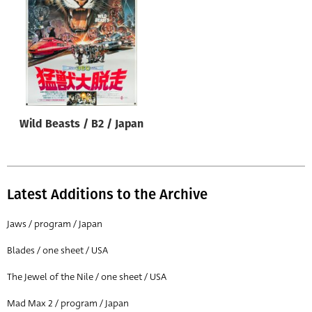
Origin of poster
All
Genre of film
All
Designer
Wild Beasts / B2 / Japan
All
Artist
All
Latest Additions to the Archive
Year of poster
All
Jaws / program / Japan
Director of film
Blades / one sheet / USA
All
The Jewel of the Nile / one sheet / USA
Mad Max 2 / program / Japan
Reset