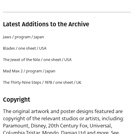
Latest Additions to the Archive
Jaws / program / Japan
Blades / one sheet / USA
The Jewel of the Nile / one sheet / USA
Mad Max 2 / program / Japan
The Thirty-Nine Steps / 1978 / one sheet / UK
Copyright
The original artwork and poster designs featured are
copyright of the relevant studios or artists, including:
Paramount, Disney, 20th Century Fox, Universal,
Columbia Tristar, Mondo, Danjaq Ltd and more. See