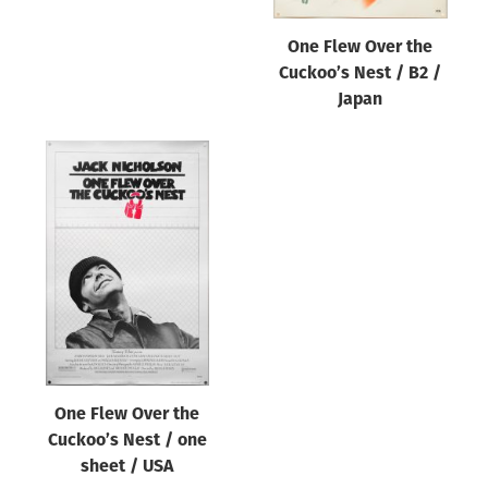
One Flew Over the
Cuckoo’s Nest / B2 /
Japan
One Flew Over the
Cuckoo’s Nest / one
sheet / USA