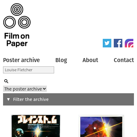
Poster archive
Blog
About
Contact
Search
Filter the archive
Type of poster
All