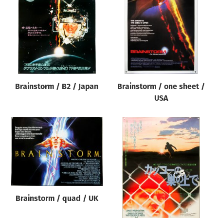
Origin of poster
All
Genre of film
All
Designer
Brainstorm / B2 / Japan
Brainstorm / one sheet /
All
USA
Artist
All
Year of poster
All
Director of film
All
Brainstorm / quad / UK
Reset