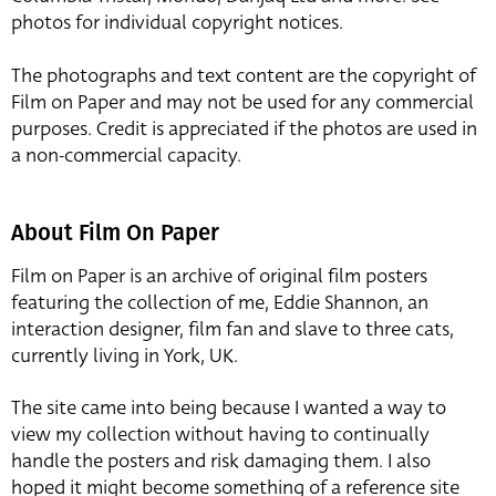
photos for individual copyright notices.
The photographs and text content are the copyright of
Film on Paper and may not be used for any commercial
purposes. Credit is appreciated if the photos are used in
a non-commercial capacity.
About Film On Paper
Film on Paper is an archive of original film posters
featuring the collection of me, Eddie Shannon, an
interaction designer, film fan and slave to three cats,
currently living in York, UK.
The site came into being because I wanted a way to
view my collection without having to continually
handle the posters and risk damaging them. I also
hoped it might become something of a reference site