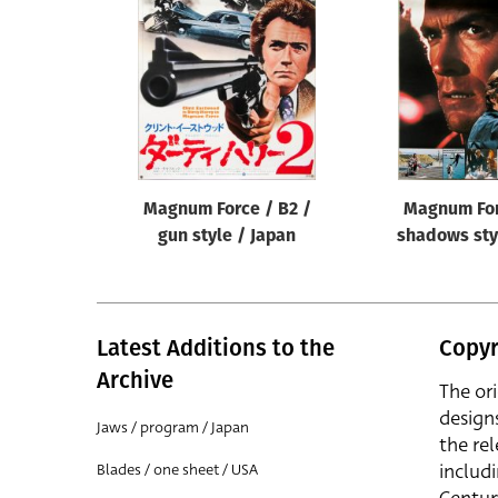
Reset
Magnum Force / B2 /
Magnum For
gun style / Japan
shadows sty
Latest Additions to the
Copyr
Archive
The or
design
Jaws / program / Japan
the rel
includ
Blades / one sheet / USA