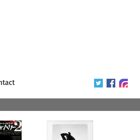
ntact
 poster
Origin of poster
All
Year of poster
All