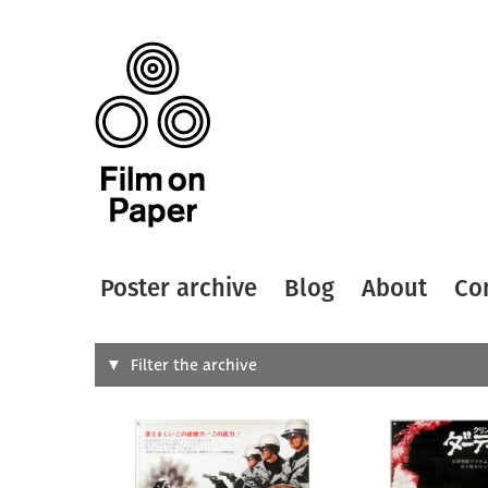
Poster archive
Blog
About
Co
Search
Filter the archive
Type of
All
Designer
Artist
All
All