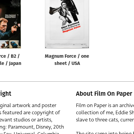
ce / B2 /
Magnum Force / one
le / Japan
sheet / USA
ight
About Film On Paper
iginal artwork and poster
Film on Paper is an archiv
s featured are copyright of
collection of me, Eddie S
evant studios or artists,
slave to three cats, curren
ing: Paramount, Disney, 20th
The site came into being