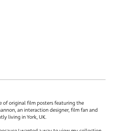
e of original film posters featuring the
hannon, an interaction designer, film fan and
tly living in York, UK.
 because I wanted a way to view my collection