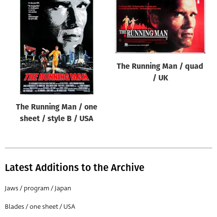
The Running Man / quad
/ UK
The Running Man / one
sheet / style B / USA
Latest Additions to the Archive
Jaws / program / Japan
Blades / one sheet / USA