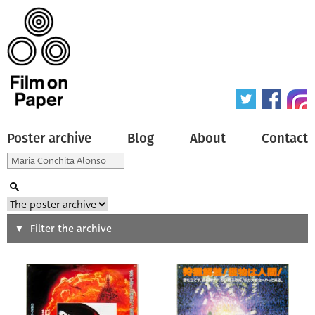
Poster archive
Blog
About
Contact
Search
Filter the archive
Type of poster
All