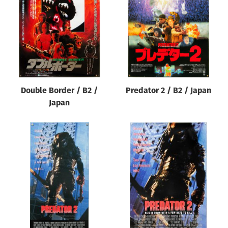
Origin of poster
All
Genre of film
All
Designer
Double Border / B2 /
Predator 2 / B2 / Japan
All
Japan
Artist
All
Year of poster
All
Director of film
All
Reset