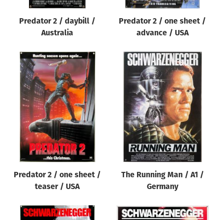
Predator 2 / daybill /
Predator 2 / one sheet /
Australia
advance / USA
Predator 2 / one sheet /
The Running Man / A1 /
teaser / USA
Germany