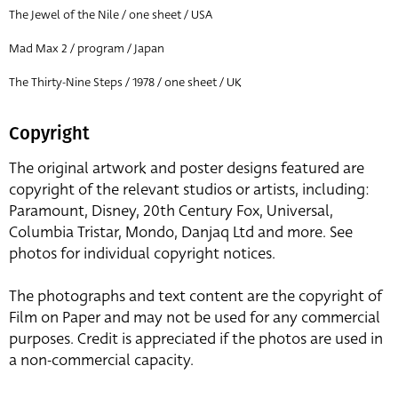
The Jewel of the Nile / one sheet / USA
Mad Max 2 / program / Japan
The Thirty-Nine Steps / 1978 / one sheet / UK
Copyright
The original artwork and poster designs featured are
copyright of the relevant studios or artists, including:
Paramount, Disney, 20th Century Fox, Universal,
Columbia Tristar, Mondo, Danjaq Ltd and more. See
photos for individual copyright notices.
The photographs and text content are the copyright of
Film on Paper and may not be used for any commercial
purposes. Credit is appreciated if the photos are used in
a non-commercial capacity.