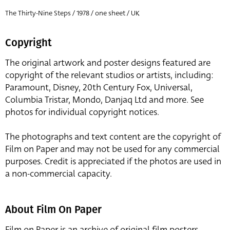
The Thirty-Nine Steps / 1978 / one sheet / UK
Copyright
The original artwork and poster designs featured are
copyright of the relevant studios or artists, including:
Paramount, Disney, 20th Century Fox, Universal,
Columbia Tristar, Mondo, Danjaq Ltd and more. See
photos for individual copyright notices.
The photographs and text content are the copyright of
Film on Paper and may not be used for any commercial
purposes. Credit is appreciated if the photos are used in
a non-commercial capacity.
About Film On Paper
Film on Paper is an archive of original film posters