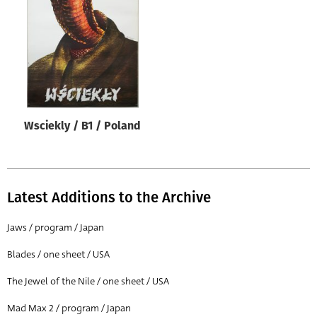
Origin of poster
All
Genre of film
All
Designer
Wsciekly / B1 / Poland
All
Artist
All
Latest Additions to the Archive
Year of poster
All
Jaws / program / Japan
Director of film
Blades / one sheet / USA
All
The Jewel of the Nile / one sheet / USA
Mad Max 2 / program / Japan
Reset