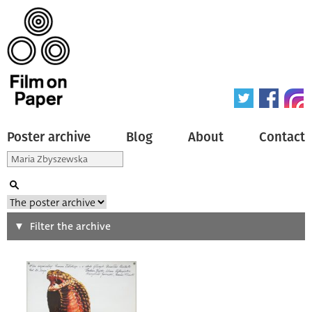
Poster archive
Blog
About
Contact
Search
Filter the archive
Type of poster
All