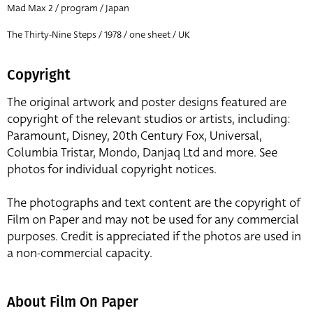
Mad Max 2 / program / Japan
The Thirty-Nine Steps / 1978 / one sheet / UK
Copyright
The original artwork and poster designs featured are
copyright of the relevant studios or artists, including:
Paramount, Disney, 20th Century Fox, Universal,
Columbia Tristar, Mondo, Danjaq Ltd and more. See
photos for individual copyright notices.
The photographs and text content are the copyright of
Film on Paper and may not be used for any commercial
purposes. Credit is appreciated if the photos are used in
a non-commercial capacity.
About Film On Paper