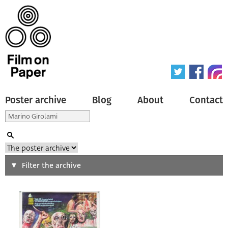
Poster archive
Blog
About
Contact
Search
Filter the archive
Type of poster
All