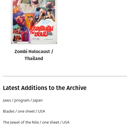
Origin of poster
All
Genre of film
All
Designer
Zombi Holocaust /
All
Thailand
Artist
All
Year of poster
Latest Additions to the Archive
All
Jaws / program / Japan
Director of film
Blades / one sheet / USA
All
The Jewel of the Nile / one sheet / USA
Reset