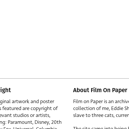
ight
About Film On Paper
iginal artwork and poster
Film on Paper is an archiv
s featured are copyright of
collection of me, Eddie S
evant studios or artists,
slave to three cats, curren
ing: Paramount, Disney, 20th
The site came into being