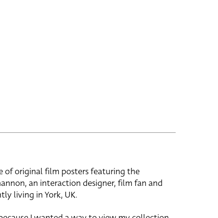
e of original film posters featuring the
hannon, an interaction designer, film fan and
tly living in York, UK.
 because I wanted a way to view my collection