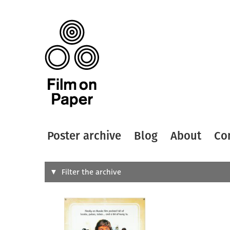
Poster archive
Blog
About
Co
Search
Filter the archive
Type of
All
Designer
Artist
All
All