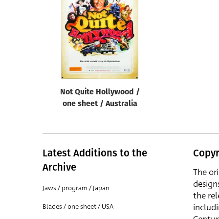
Reset
Not Quite Hollywood /
one sheet / Australia
Latest Additions to the
Copyr
Archive
The or
design
Jaws / program / Japan
the rel
includ
Blades / one sheet / USA