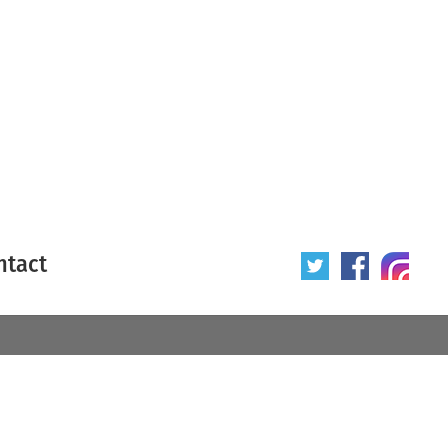
ntact
 poster
Origin of poster
All
Year of poster
All