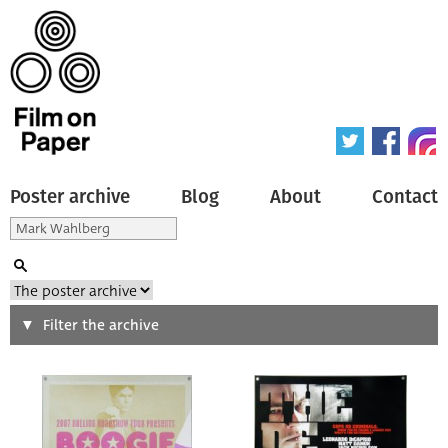
Poster archive
Blog
About
Contact
Search
Filter the archive
Type of poster
All