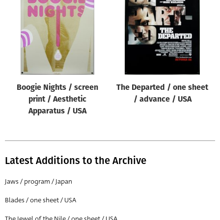
Origin of poster
All
Genre of film
All
Designer
Boogie Nights / screen
The Departed / one sheet
All
print / Aesthetic
/ advance / USA
Artist
Apparatus / USA
All
Year of poster
All
Latest Additions to the Archive
Director of film
Jaws / program / Japan
All
Blades / one sheet / USA
Reset
The Jewel of the Nile / one sheet / USA