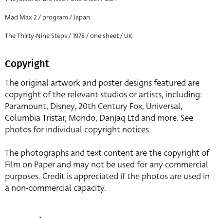
Mad Max 2 / program / Japan
The Thirty-Nine Steps / 1978 / one sheet / UK
Copyright
The original artwork and poster designs featured are
copyright of the relevant studios or artists, including:
Paramount, Disney, 20th Century Fox, Universal,
Columbia Tristar, Mondo, Danjaq Ltd and more. See
photos for individual copyright notices.
The photographs and text content are the copyright of
Film on Paper and may not be used for any commercial
purposes. Credit is appreciated if the photos are used in
a non-commercial capacity.