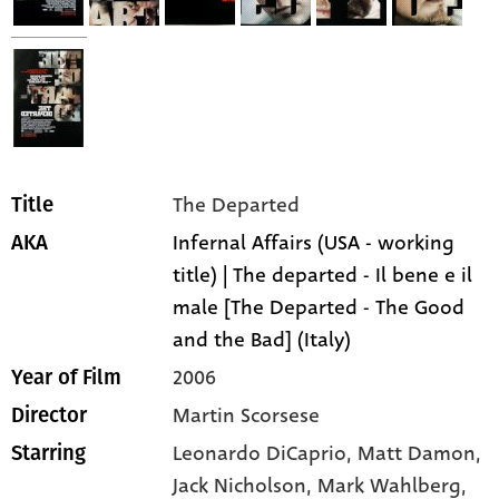
The Departed
Title
Infernal Affairs (USA - working
AKA
title) | The departed - Il bene e il
male [The Departed - The Good
and the Bad] (Italy)
2006
Year of Film
Martin Scorsese
Director
Leonardo DiCaprio,
Matt Damon,
Starring
Jack Nicholson,
Mark Wahlberg,