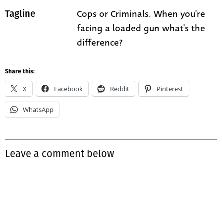
Cops or Criminals. When you're
Tagline
facing a loaded gun what's the
difference?
Share this:
X
Facebook
Reddit
Pinterest
WhatsApp
Leave a comment below