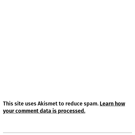
This site uses Akismet to reduce spam.
Learn how
your comment data is processed.