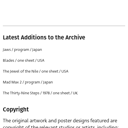
Latest Additions to the Archive
Jaws / program / Japan
Blades / one sheet / USA
The Jewel of the Nile / one sheet / USA
Mad Max 2 / program / Japan
The Thirty-Nine Steps / 1978 / one sheet / UK
Copyright
The original artwork and poster designs featured are
copyright of the relevant studios or artists, including: