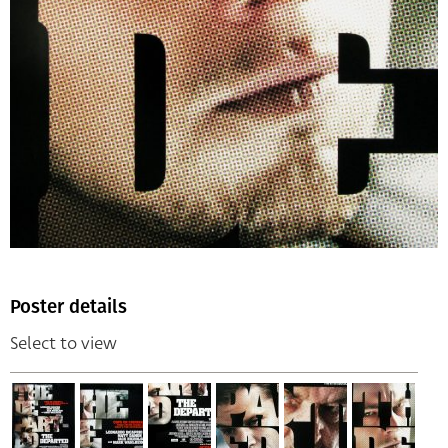
Poster details
Select to view