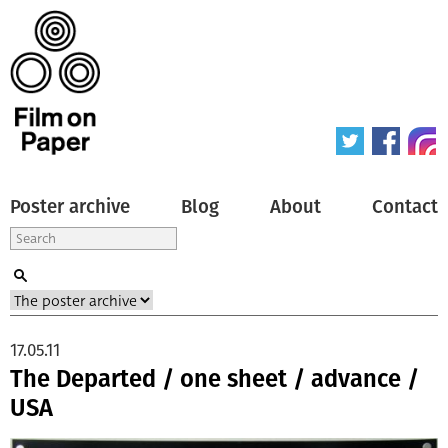
Poster archive
Blog
About
Contact
17.05.11
The Departed / one sheet / advance /
USA