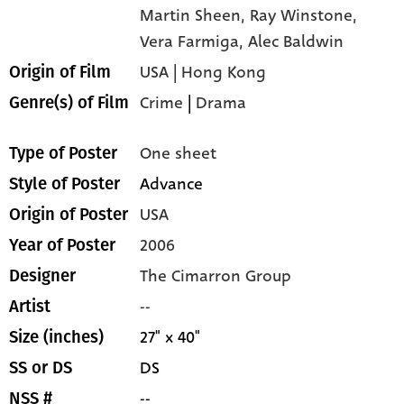
Martin Sheen,
Ray Winstone,
Vera Farmiga,
Alec Baldwin
USA | Hong Kong
Origin of Film
Crime
|
Drama
Genre(s) of Film
One sheet
Type of Poster
Advance
Style of Poster
USA
Origin of Poster
2006
Year of Poster
The Cimarron Group
Designer
--
Artist
27" x 40"
Size (inches)
DS
SS or DS
--
NSS #