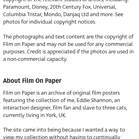
Paramount, Disney, 20th Century Fox, Universal,
Columbia Tristar, Mondo, Danjaq Ltd and more. See
photos for individual copyright notices.
The photographs and text content are the copyright of
Film on Paper and may not be used for any commercial
purposes. Credit is appreciated if the photos are used in
a non-commercial capacity.
About Film On Paper
Film on Paper is an archive of original film posters
featuring the collection of me, Eddie Shannon, an
interaction designer, film fan and slave to three cats,
currently living in York, UK.
The site came into being because I wanted a way to
view my collection without having to continually