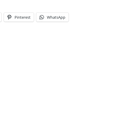
Pinterest
WhatsApp