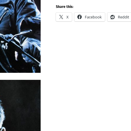
Share this:
X
Facebook
Reddit