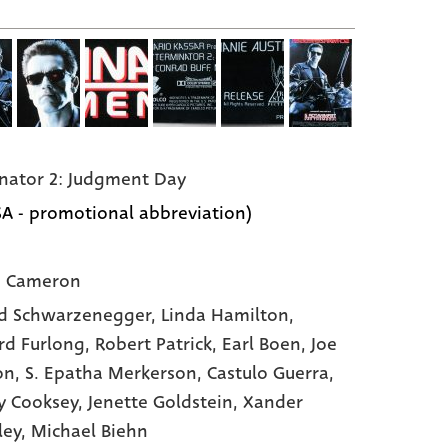
nator 2: Judgment Day
SA - promotional abbreviation)
s Cameron
d Schwarzenegger,
Linda Hamilton,
d Furlong,
Robert Patrick,
Earl Boen,
Joe
on,
S. Epatha Merkerson,
Castulo Guerra,
y Cooksey,
Jenette Goldstein,
Xander
ley,
Michael Biehn