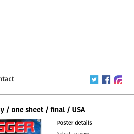
ntact
 / one sheet / final / USA
Poster details
Select to view