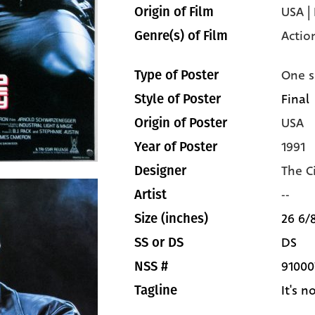
USA |
Origin of Film
Actio
Genre(s) of Film
One s
Type of Poster
Final
Style of Poster
USA
Origin of Poster
1991
Year of Poster
The C
Designer
--
Artist
26 6/8
Size (inches)
DS
SS or DS
91000
NSS #
It's 
Tagline