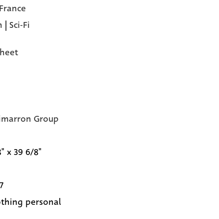
 France
n
|
Sci-Fi
heet
imarron Group
" x 39 6/8"
7
nothing personal