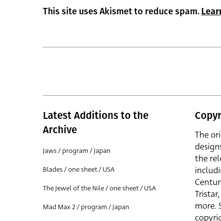
This site uses Akismet to reduce spam.
Lear
Latest Additions to the
Copyr
Archive
The or
design
Jaws / program / Japan
the rel
includ
Blades / one sheet / USA
Centur
The Jewel of the Nile / one sheet / USA
Trista
more. 
Mad Max 2 / program / Japan
copyrig