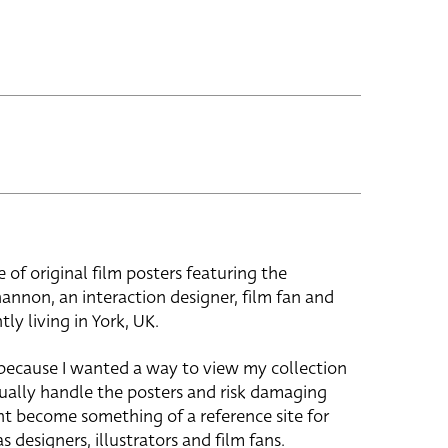
e of original film posters featuring the
hannon, an interaction designer, film fan and
tly living in York, UK.
 because I wanted a way to view my collection
ually handle the posters and risk damaging
ht become something of a reference site for
s designers, illustrators and film fans.