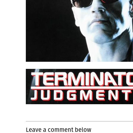
Leave a comment below