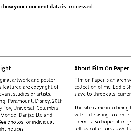
n how your comment data is processed.
ight
About Film On Paper
iginal artwork and poster
Film on Paper is an archiv
s featured are copyright of
collection of me, Eddie S
evant studios or artists,
slave to three cats, curren
ing: Paramount, Disney, 20th
The site came into being
y Fox, Universal, Columbia
without having to contin
r, Mondo, Danjaq Ltd and
them. I also hoped it mig
See photos for individual
fellow collectors as well a
ht notices.