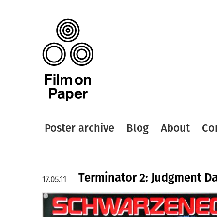
Poster archive
Blog
About
Co
Terminator 2: Judgment Day
17.05.11