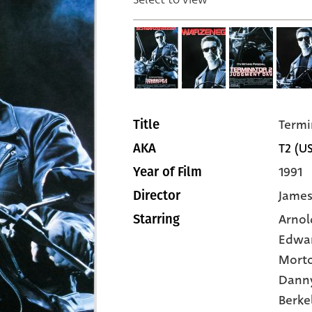
Termi
Title
T2 (U
AKA
1991
Year of Film
Jame
Director
Arnol
Starring
Edwar
Mort
Dann
Berke