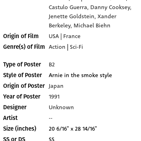
Castulo Guerra,
Danny Cooksey,
Jenette Goldstein,
Xander
Berkeley,
Michael Biehn
USA | France
Origin of Film
Action
|
Sci-Fi
Genre(s) of Film
B2
Type of Poster
Arnie in the smoke style
Style of Poster
Japan
Origin of Poster
1991
Year of Poster
Unknown
Designer
--
Artist
20 6/16" x 28 14/16"
Size (inches)
SS
SS or DS