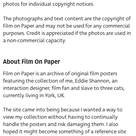
photos for individual copyright notices.
The photographs and text content are the copyright of
Film on Paper and may not be used for any commercial
purposes. Credit is appreciated if the photos are used in
a non-commercial capacity.
About Film On Paper
Film on Paper is an archive of original film posters
featuring the collection of me, Eddie Shannon, an
interaction designer, film fan and slave to three cats,
currently living in York, UK.
The site came into being because I wanted a way to
view my collection without having to continually
handle the posters and risk damaging them. I also
hoped it might become something of a reference site