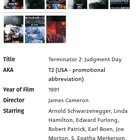
Terminator 2: Judgment Day
Title
T2 (USA - promotional
AKA
abbreviation)
1991
Year of Film
James Cameron
Director
Arnold Schwarzenegger,
Linda
Starring
Hamilton,
Edward Furlong,
Robert Patrick,
Earl Boen,
Joe
Morton,
S. Epatha Merkerson,