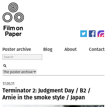
Poster archive
Blog
About
Contact
17.05.11
Terminator 2: Judgment Day / B2 /
Arnie in the smoke style / Japan