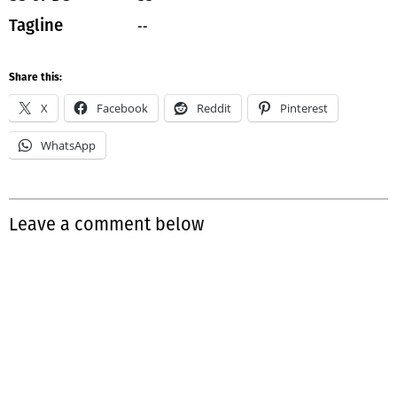
--
Tagline
Share this:
X
Facebook
Reddit
Pinterest
WhatsApp
Leave a comment below