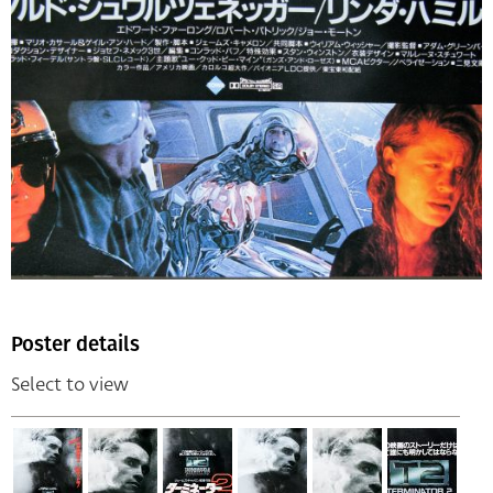
Poster details
Select to view