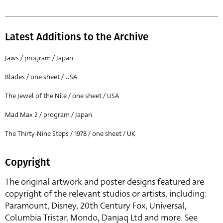
Latest Additions to the Archive
Jaws / program / Japan
Blades / one sheet / USA
The Jewel of the Nile / one sheet / USA
Mad Max 2 / program / Japan
The Thirty-Nine Steps / 1978 / one sheet / UK
Copyright
The original artwork and poster designs featured are
copyright of the relevant studios or artists, including:
Paramount, Disney, 20th Century Fox, Universal,
Columbia Tristar, Mondo, Danjaq Ltd and more. See