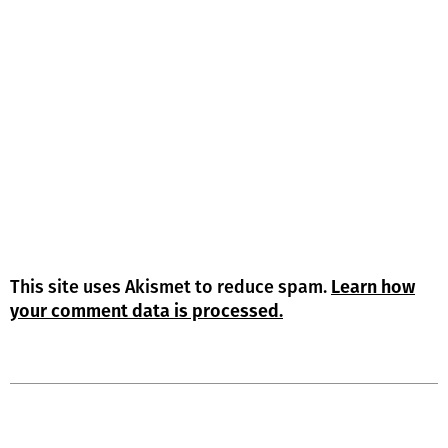
This site uses Akismet to reduce spam.
Learn how
your comment data is processed.