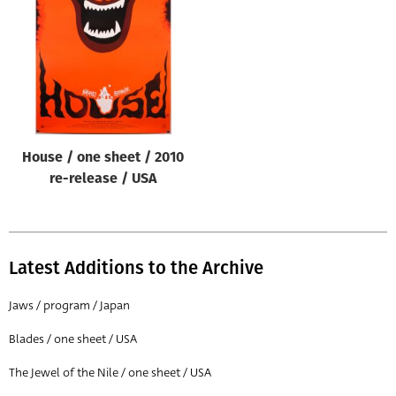
Origin of poster
All
Genre of film
All
Designer
House / one sheet / 2010
All
re-release / USA
Artist
All
Year of poster
Latest Additions to the Archive
All
Jaws / program / Japan
Director of film
Blades / one sheet / USA
All
The Jewel of the Nile / one sheet / USA
Reset