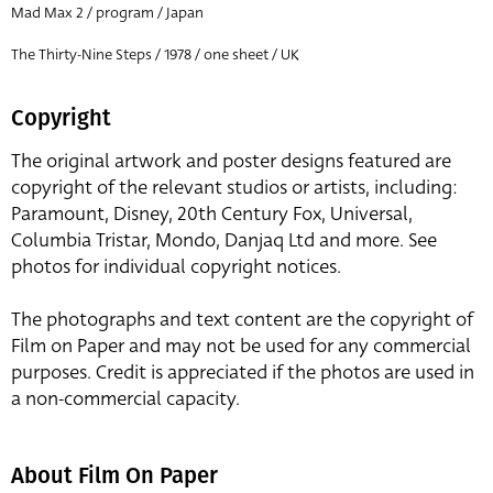
Mad Max 2 / program / Japan
The Thirty-Nine Steps / 1978 / one sheet / UK
Copyright
The original artwork and poster designs featured are
copyright of the relevant studios or artists, including:
Paramount, Disney, 20th Century Fox, Universal,
Columbia Tristar, Mondo, Danjaq Ltd and more. See
photos for individual copyright notices.
The photographs and text content are the copyright of
Film on Paper and may not be used for any commercial
purposes. Credit is appreciated if the photos are used in
a non-commercial capacity.
About Film On Paper