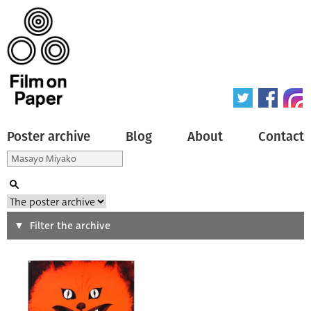
Poster archive
Blog
About
Contact
Search
Filter the archive
Type of poster
All