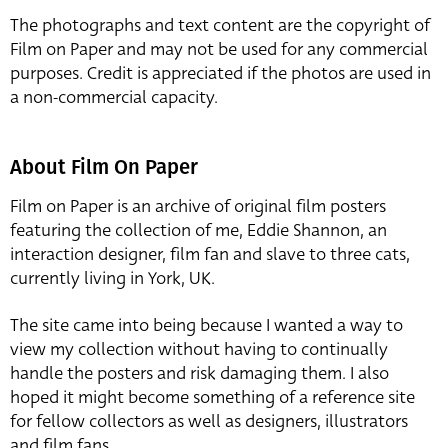
The photographs and text content are the copyright of
Film on Paper and may not be used for any commercial
purposes. Credit is appreciated if the photos are used in
a non-commercial capacity.
About Film On Paper
Film on Paper is an archive of original film posters
featuring the collection of me, Eddie Shannon, an
interaction designer, film fan and slave to three cats,
currently living in York, UK.
The site came into being because I wanted a way to
view my collection without having to continually
handle the posters and risk damaging them. I also
hoped it might become something of a reference site
for fellow collectors as well as designers, illustrators
and film fans.