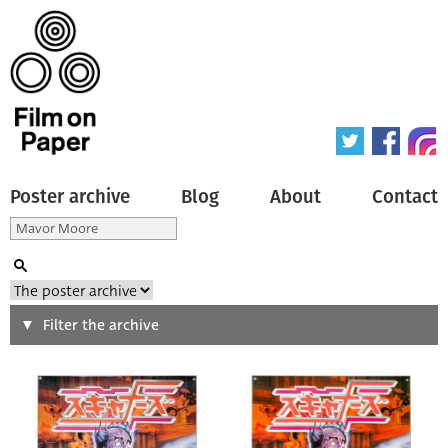
Poster archive
Blog
About
Contact
Search
Filter the archive
Type of poster
All