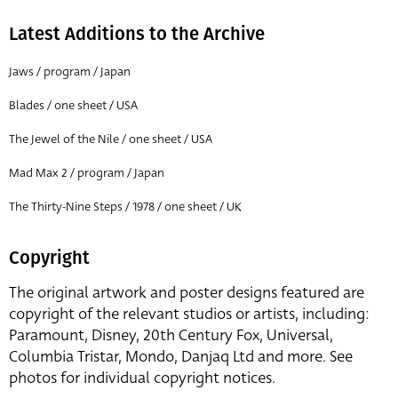
Latest Additions to the Archive
Jaws / program / Japan
Blades / one sheet / USA
The Jewel of the Nile / one sheet / USA
Mad Max 2 / program / Japan
The Thirty-Nine Steps / 1978 / one sheet / UK
Copyright
The original artwork and poster designs featured are
copyright of the relevant studios or artists, including:
Paramount, Disney, 20th Century Fox, Universal,
Columbia Tristar, Mondo, Danjaq Ltd and more. See
photos for individual copyright notices.