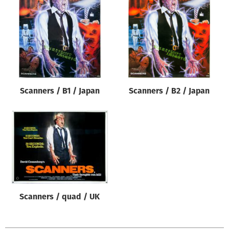
Origin of poster
All
Genre of film
All
Designer
Scanners / B1 / Japan
Scanners / B2 / Japan
All
Artist
All
Year of poster
All
Director of film
All
Scanners / quad / UK
Reset