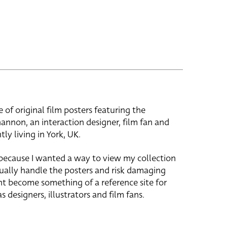
e of original film posters featuring the
hannon, an interaction designer, film fan and
tly living in York, UK.
 because I wanted a way to view my collection
ually handle the posters and risk damaging
ht become something of a reference site for
s designers, illustrators and film fans.