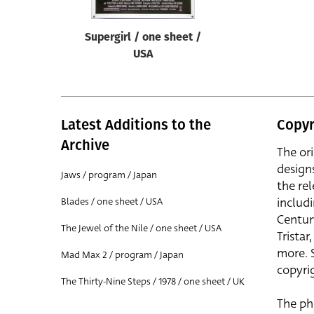
Supergirl / one sheet /
USA
Latest Additions to the
Copyr
Archive
The or
design
Jaws / program / Japan
the rel
includ
Blades / one sheet / USA
Centur
The Jewel of the Nile / one sheet / USA
Trista
more. 
Mad Max 2 / program / Japan
copyrig
The Thirty-Nine Steps / 1978 / one sheet / UK
The ph