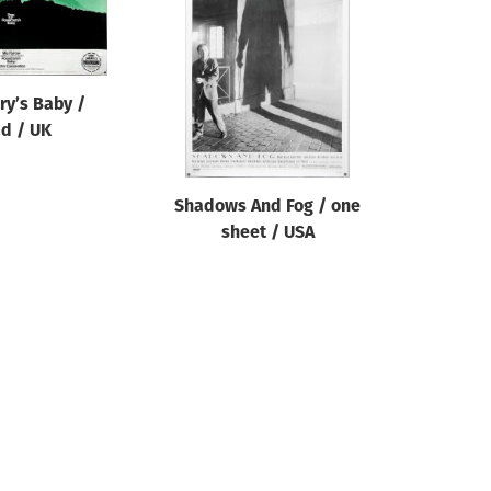
y’s Baby /
d / UK
Shadows And Fog / one
sheet / USA