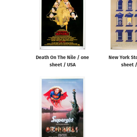
Reset
Death On The Nile / one
New York Sto
sheet / USA
sheet 