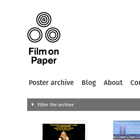
Poster archive
Blog
About
Co
Search
Filter the archive
Type of
All
Designer
Artist
All
All