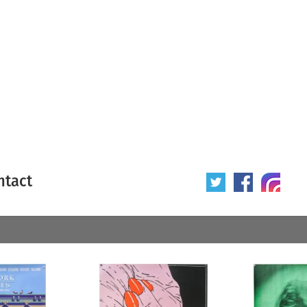
ntact
 poster
Origin of poster
All
Year of poster
All