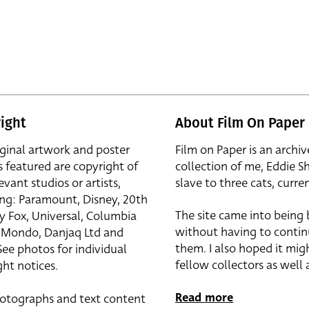
ight
About Film On Paper
iginal artwork and poster
Film on Paper is an archiv
s featured are copyright of
collection of me, Eddie S
evant studios or artists,
slave to three cats, curren
ing: Paramount, Disney, 20th
The site came into being
y Fox, Universal, Columbia
without having to contin
r, Mondo, Danjaq Ltd and
them. I also hoped it mig
See photos for individual
fellow collectors as well a
ht notices.
Read more
otographs and text content