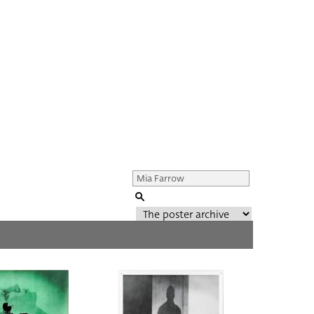
Genre of film
All
Director of film
All