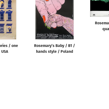
Rosemar
qua
ries / one
Rosemary’s Baby / B1 /
/ USA
hands style / Poland