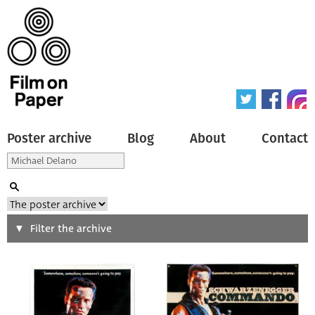
Poster archive
Blog
About
Contact
Search
Filter the archive
Type of poster
All