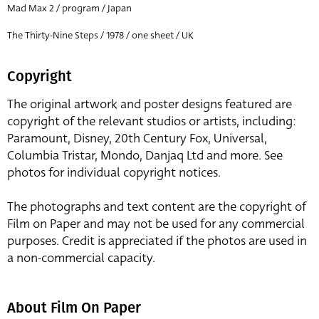
Mad Max 2 / program / Japan
The Thirty-Nine Steps / 1978 / one sheet / UK
Copyright
The original artwork and poster designs featured are
copyright of the relevant studios or artists, including:
Paramount, Disney, 20th Century Fox, Universal,
Columbia Tristar, Mondo, Danjaq Ltd and more. See
photos for individual copyright notices.
The photographs and text content are the copyright of
Film on Paper and may not be used for any commercial
purposes. Credit is appreciated if the photos are used in
a non-commercial capacity.
About Film On Paper