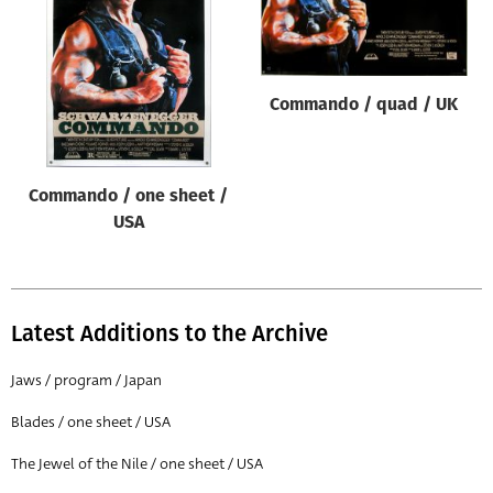
Origin of poster
All
Genre of film
Commando / quad / UK
All
Designer
Commando / one sheet /
All
USA
Artist
All
Year of poster
Latest Additions to the Archive
All
Jaws / program / Japan
Director of film
Blades / one sheet / USA
All
The Jewel of the Nile / one sheet / USA
Reset