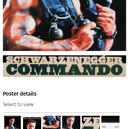
Poster details
Select to view