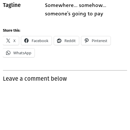
Somewhere... somehow...
Tagline
someone's going to pay
Share this:
X
Facebook
Reddit
Pinterest
WhatsApp
Leave a comment below