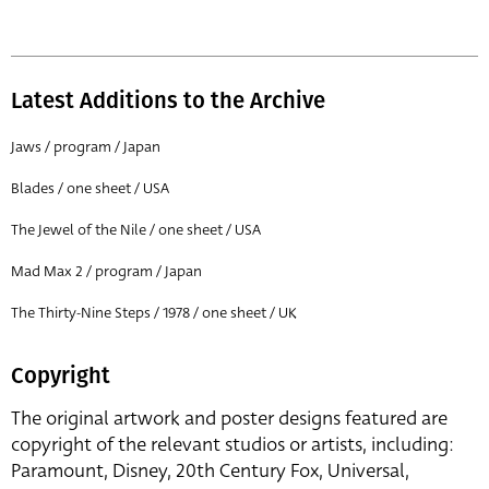
Latest Additions to the Archive
Jaws / program / Japan
Blades / one sheet / USA
The Jewel of the Nile / one sheet / USA
Mad Max 2 / program / Japan
The Thirty-Nine Steps / 1978 / one sheet / UK
Copyright
The original artwork and poster designs featured are
copyright of the relevant studios or artists, including:
Paramount, Disney, 20th Century Fox, Universal,