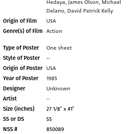
Hedaya,
James Olson,
Michael
Delano,
David Patrick Kelly
USA
Origin of Film
Action
Genre(s) of Film
One sheet
Type of Poster
--
Style of Poster
USA
Origin of Poster
1985
Year of Poster
Unknown
Designer
--
Artist
27 1/8" x 41"
Size (inches)
SS
SS or DS
850089
NSS #