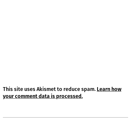
This site uses Akismet to reduce spam.
Learn how
your comment data is processed.