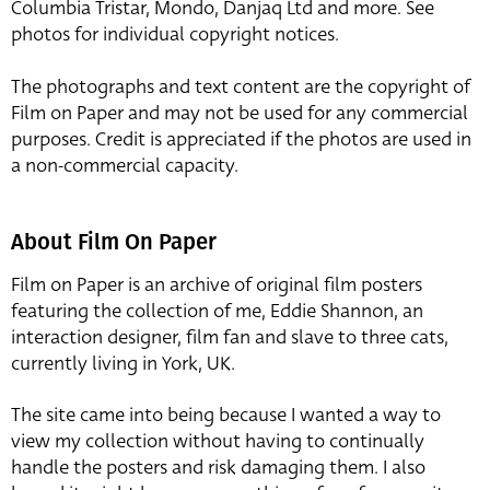
Columbia Tristar, Mondo, Danjaq Ltd and more. See
photos for individual copyright notices.
The photographs and text content are the copyright of
Film on Paper and may not be used for any commercial
purposes. Credit is appreciated if the photos are used in
a non-commercial capacity.
About Film On Paper
Film on Paper is an archive of original film posters
featuring the collection of me, Eddie Shannon, an
interaction designer, film fan and slave to three cats,
currently living in York, UK.
The site came into being because I wanted a way to
view my collection without having to continually
handle the posters and risk damaging them. I also