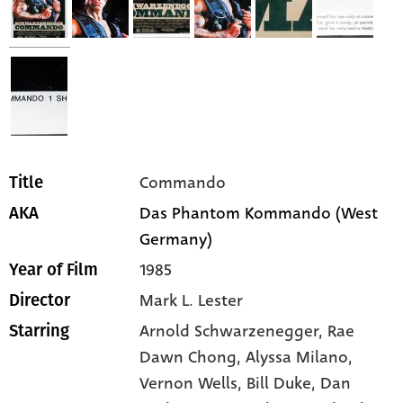
Commando
Title
Das Phantom Kommando (West
AKA
Germany)
1985
Year of Film
Mark L. Lester
Director
Arnold Schwarzenegger,
Rae
Starring
Dawn Chong,
Alyssa Milano,
Vernon Wells,
Bill Duke,
Dan