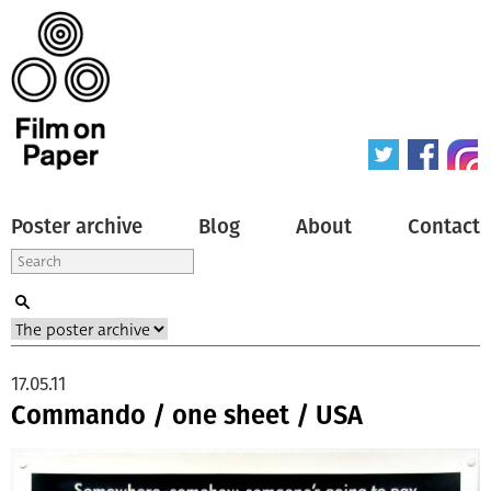
Poster archive
Blog
About
Contact
17.05.11
Commando / one sheet / USA