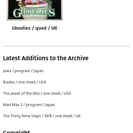
Origin of poster
All
Genre of film
Ghoulies / quad / UK
All
Designer
All
Latest Additions to the Archive
Artist
Jaws / program / Japan
All
Blades / one sheet / USA
Year of poster
The Jewel of the Nile / one sheet / USA
All
Mad Max 2 / program / Japan
Director of film
All
The Thirty-Nine Steps / 1978 / one sheet / UK
Reset
Copyright