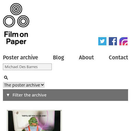
Poster archive
Blog
About
Contact
Search
Filter the archive
Type of poster
All