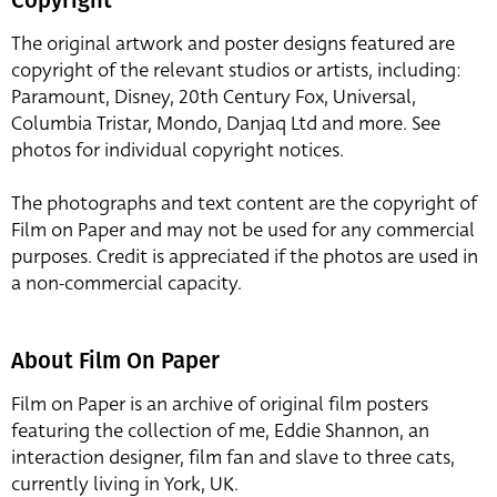
The original artwork and poster designs featured are
copyright of the relevant studios or artists, including:
Paramount, Disney, 20th Century Fox, Universal,
Columbia Tristar, Mondo, Danjaq Ltd and more. See
photos for individual copyright notices.
The photographs and text content are the copyright of
Film on Paper and may not be used for any commercial
purposes. Credit is appreciated if the photos are used in
a non-commercial capacity.
About Film On Paper
Film on Paper is an archive of original film posters
featuring the collection of me, Eddie Shannon, an
interaction designer, film fan and slave to three cats,
currently living in York, UK.