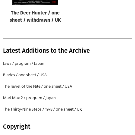
The Deer Hunter / one
sheet / withdrawn / UK
Latest Additions to the Archive
Jaws / program / Japan
Blades / one sheet / USA
The Jewel of the Nile / one sheet / USA
Mad Max 2 / program / Japan
The Thirty-Nine Steps / 1978 / one sheet / UK
Copyright