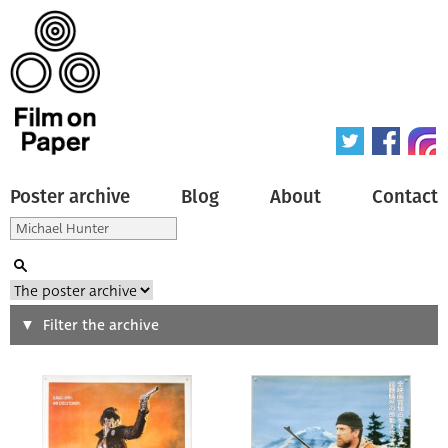
Poster archive
Blog
About
Contact
Search
Filter the archive
Type of poster
All