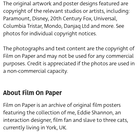
The original artwork and poster designs featured are
copyright of the relevant studios or artists, including:
Paramount, Disney, 20th Century Fox, Universal,
Columbia Tristar, Mondo, Danjaq Ltd and more. See
photos for individual copyright notices.
The photographs and text content are the copyright of
Film on Paper and may not be used for any commercial
purposes. Credit is appreciated if the photos are used in
a non-commercial capacity.
About Film On Paper
Film on Paper is an archive of original film posters
featuring the collection of me, Eddie Shannon, an
interaction designer, film fan and slave to three cats,
currently living in York, UK.