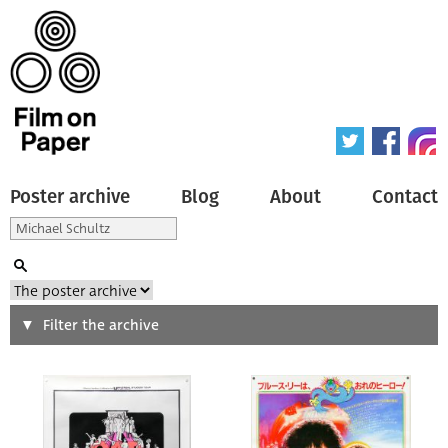
Poster archive
Blog
About
Contact
Search
Filter the archive
Type of poster
All