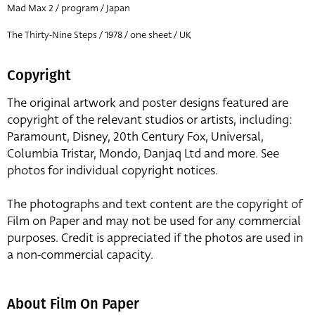
Mad Max 2 / program / Japan
The Thirty-Nine Steps / 1978 / one sheet / UK
Copyright
The original artwork and poster designs featured are
copyright of the relevant studios or artists, including:
Paramount, Disney, 20th Century Fox, Universal,
Columbia Tristar, Mondo, Danjaq Ltd and more. See
photos for individual copyright notices.
The photographs and text content are the copyright of
Film on Paper and may not be used for any commercial
purposes. Credit is appreciated if the photos are used in
a non-commercial capacity.
About Film On Paper