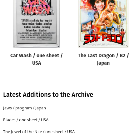
Origin of poster
All
Genre of film
All
Designer
Car Wash / one sheet /
The Last Dragon / B2 /
All
USA
Japan
Artist
All
Year of poster
Latest Additions to the Archive
All
Jaws / program / Japan
Director of film
Blades / one sheet / USA
All
The Jewel of the Nile / one sheet / USA
Reset