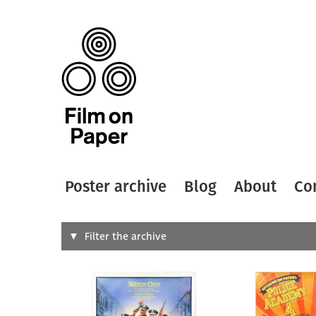
Poster archive
Blog
About
Co
Search
Filter the archive
Type of
All
Designer
Artist
All
All