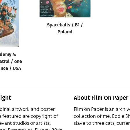
Spaceballs / B1 /
Poland
ademy 4:
atrol / one
ance / USA
ight
About Film On Paper
iginal artwork and poster
Film on Paper is an archiv
s featured are copyright of
collection of me, Eddie S
evant studios or artists,
slave to three cats, curren