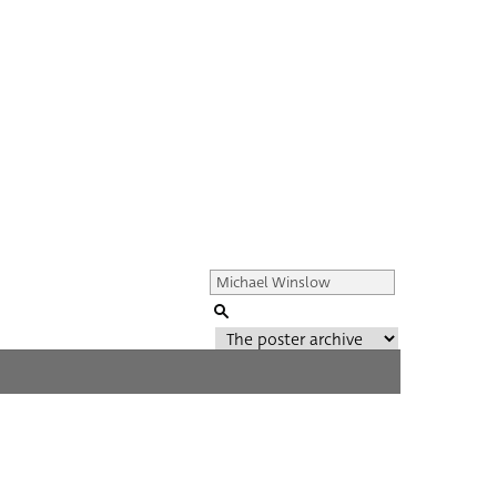
Genre of film
All
Director of film
All