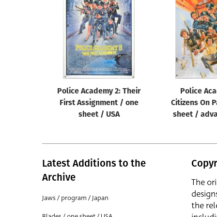
Reset
Police Academy 2: Their
Police Ac
First Assignment / one
Citizens On P
sheet / USA
sheet / adv
Latest Additions to the
Copyr
Archive
The or
design
Jaws / program / Japan
the rel
Blades / one sheet / USA