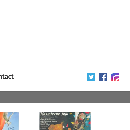
ntact
 poster
Origin of poster
All
Year of poster
All