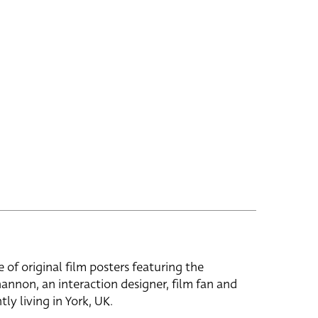
e of original film posters featuring the
hannon, an interaction designer, film fan and
tly living in York, UK.