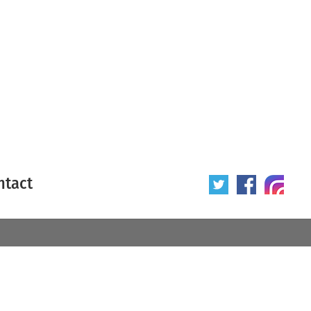
ntact
 poster
Origin of poster
All
Year of poster
All