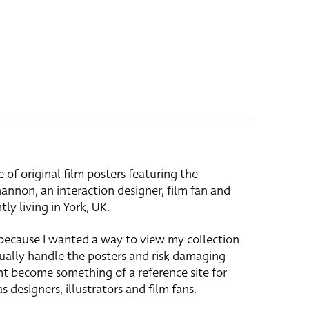
e of original film posters featuring the
hannon, an interaction designer, film fan and
tly living in York, UK.
 because I wanted a way to view my collection
ually handle the posters and risk damaging
ht become something of a reference site for
s designers, illustrators and film fans.