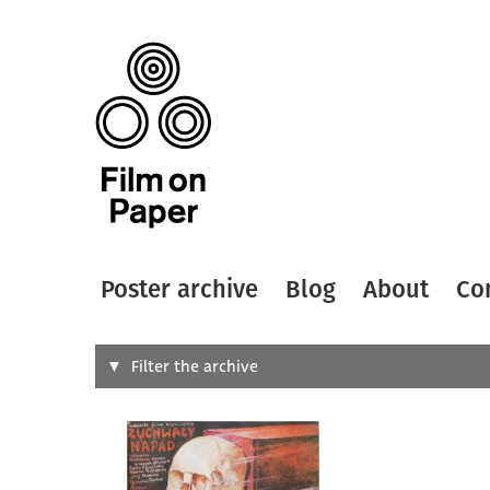
Poster archive
Blog
About
Co
Search
Filter the archive
Type of
All
Designer
Artist
All
All