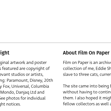
ight
About Film On Paper
iginal artwork and poster
Film on Paper is an archiv
s featured are copyright of
collection of me, Eddie S
evant studios or artists,
slave to three cats, curren
ing: Paramount, Disney, 20th
The site came into being
y Fox, Universal, Columbia
without having to contin
r, Mondo, Danjaq Ltd and
them. I also hoped it mig
See photos for individual
fellow collectors as well a
ht notices.