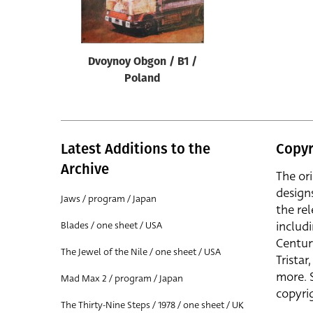
Reset
Dvoynoy Obgon / B1 /
Poland
Latest Additions to the
Copyr
Archive
The or
design
Jaws / program / Japan
the rel
includ
Blades / one sheet / USA
Centur
The Jewel of the Nile / one sheet / USA
Trista
more. 
Mad Max 2 / program / Japan
copyrig
The Thirty-Nine Steps / 1978 / one sheet / UK