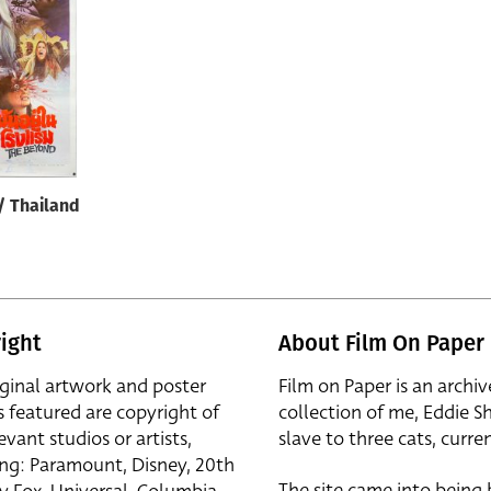
/ Thailand
ight
About Film On Paper
iginal artwork and poster
Film on Paper is an archiv
s featured are copyright of
collection of me, Eddie S
evant studios or artists,
slave to three cats, curren
ing: Paramount, Disney, 20th
The site came into being