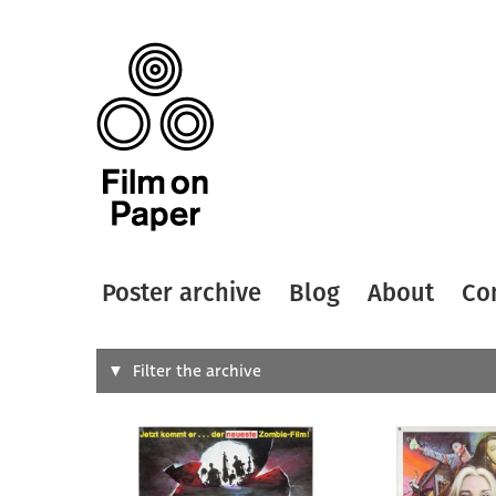
Poster archive
Blog
About
Co
Search
Filter the archive
Type of
All
Designer
Artist
All
All