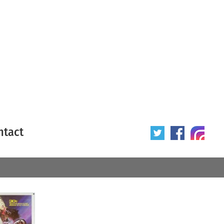
ntact
 poster
Origin of poster
All
Year of poster
All