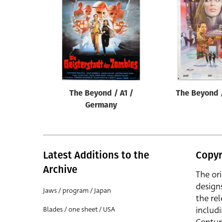
Reset
The Beyond / A1 /
The Beyond 
Germany
Latest Additions to the
Copyr
Archive
The or
design
Jaws / program / Japan
the rel
includ
Blades / one sheet / USA