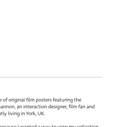
e of original film posters featuring the
hannon, an interaction designer, film fan and
tly living in York, UK.
 because I wanted a way to view my collection