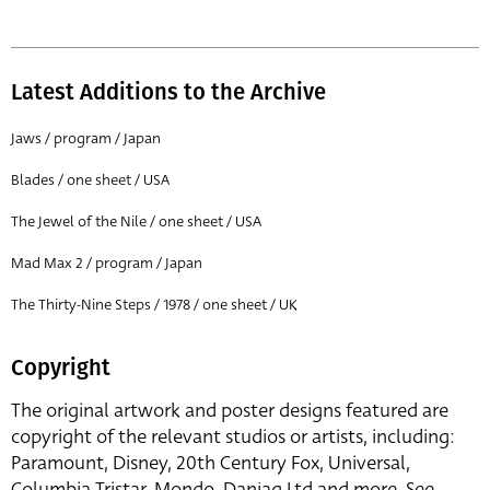
Latest Additions to the Archive
Jaws / program / Japan
Blades / one sheet / USA
The Jewel of the Nile / one sheet / USA
Mad Max 2 / program / Japan
The Thirty-Nine Steps / 1978 / one sheet / UK
Copyright
The original artwork and poster designs featured are
copyright of the relevant studios or artists, including:
Paramount, Disney, 20th Century Fox, Universal,
Columbia Tristar, Mondo, Danjaq Ltd and more. See