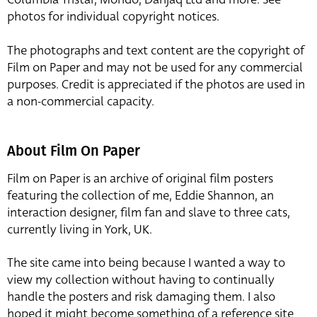
photos for individual copyright notices.
The photographs and text content are the copyright of
Film on Paper and may not be used for any commercial
purposes. Credit is appreciated if the photos are used in
a non-commercial capacity.
About Film On Paper
Film on Paper is an archive of original film posters
featuring the collection of me, Eddie Shannon, an
interaction designer, film fan and slave to three cats,
currently living in York, UK.
The site came into being because I wanted a way to
view my collection without having to continually
handle the posters and risk damaging them. I also
hoped it might become something of a reference site