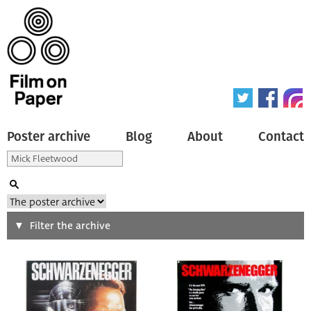
Poster archive
Blog
About
Contact
Search
Filter the archive
Type of poster
All