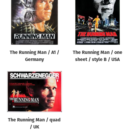
Origin of poster
All
Genre of film
All
Designer
The Running Man / A1 /
The Running Man / one
All
Germany
sheet / style B / USA
Artist
All
Year of poster
All
Director of film
All
The Running Man / quad
/ UK
Reset