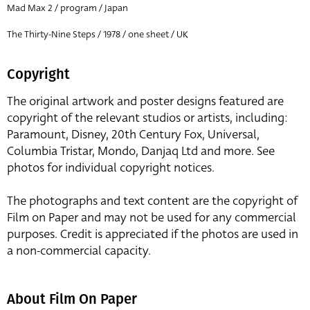
Mad Max 2 / program / Japan
The Thirty-Nine Steps / 1978 / one sheet / UK
Copyright
The original artwork and poster designs featured are
copyright of the relevant studios or artists, including:
Paramount, Disney, 20th Century Fox, Universal,
Columbia Tristar, Mondo, Danjaq Ltd and more. See
photos for individual copyright notices.
The photographs and text content are the copyright of
Film on Paper and may not be used for any commercial
purposes. Credit is appreciated if the photos are used in
a non-commercial capacity.
About Film On Paper