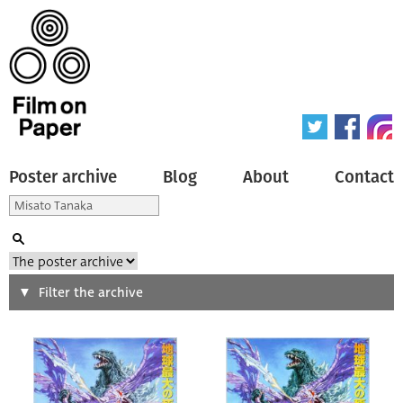
Poster archive
Blog
About
Contact
Search
Filter the archive
Type of poster
All