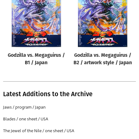
Origin of poster
All
Genre of film
All
Designer
Godzilla vs. Megaguirus /
Godzilla vs. Megaguirus /
All
B1 / Japan
B2 / artwork style / Japan
Artist
All
Year of poster
Latest Additions to the Archive
All
Jaws / program / Japan
Director of film
Blades / one sheet / USA
All
The Jewel of the Nile / one sheet / USA
Reset