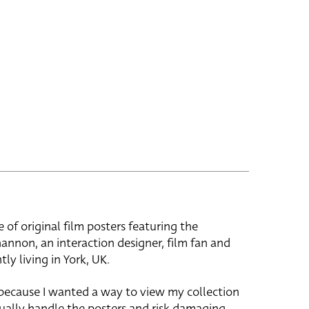
e of original film posters featuring the
hannon, an interaction designer, film fan and
tly living in York, UK.
 because I wanted a way to view my collection
ually handle the posters and risk damaging