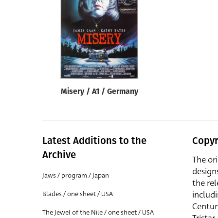
Reset
Misery / A1 / Germany
Latest Additions to the
Copyr
Archive
The or
design
Jaws / program / Japan
the rel
includ
Blades / one sheet / USA
Centur
The Jewel of the Nile / one sheet / USA