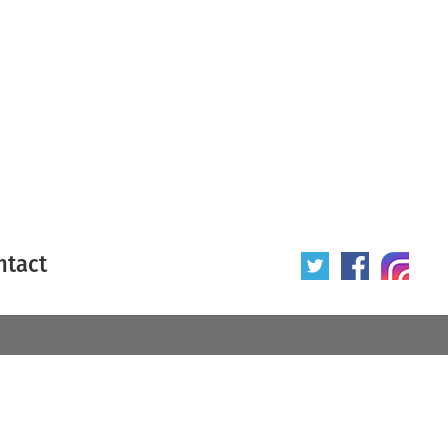
ntact
 poster
Origin of poster
All
Year of poster
All