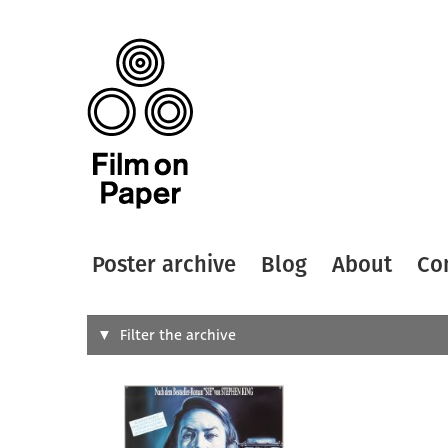
Poster archive
Blog
About
Co
Search
Filter the archive
Type of
All
Designer
Artist
All
All