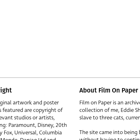
ight
About Film On Paper
iginal artwork and poster
Film on Paper is an archiv
s featured are copyright of
collection of me, Eddie S
evant studios or artists,
slave to three cats, curren
ing: Paramount, Disney, 20th
The site came into being
y Fox, Universal, Columbia
without having to contin