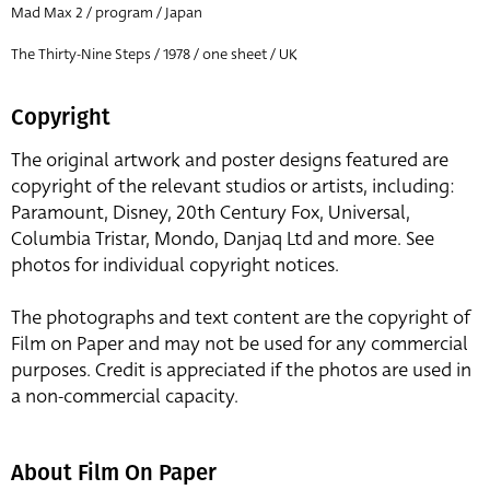
Mad Max 2 / program / Japan
The Thirty-Nine Steps / 1978 / one sheet / UK
Copyright
The original artwork and poster designs featured are
copyright of the relevant studios or artists, including:
Paramount, Disney, 20th Century Fox, Universal,
Columbia Tristar, Mondo, Danjaq Ltd and more. See
photos for individual copyright notices.
The photographs and text content are the copyright of
Film on Paper and may not be used for any commercial
purposes. Credit is appreciated if the photos are used in
a non-commercial capacity.
About Film On Paper