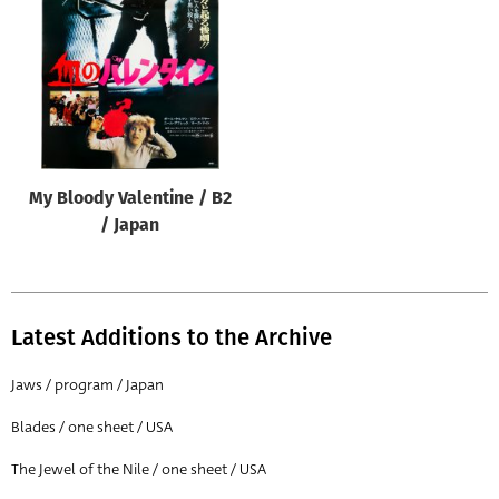
Origin of poster
All
Genre of film
All
Designer
My Bloody Valentine / B2
All
/ Japan
Artist
All
Year of poster
Latest Additions to the Archive
All
Jaws / program / Japan
Director of film
Blades / one sheet / USA
All
The Jewel of the Nile / one sheet / USA
Reset