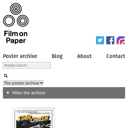
Poster archive
Blog
About
Contact
Search
Filter the archive
Type of poster
All