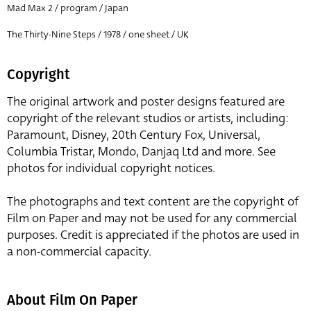
Mad Max 2 / program / Japan
The Thirty-Nine Steps / 1978 / one sheet / UK
Copyright
The original artwork and poster designs featured are
copyright of the relevant studios or artists, including:
Paramount, Disney, 20th Century Fox, Universal,
Columbia Tristar, Mondo, Danjaq Ltd and more. See
photos for individual copyright notices.
The photographs and text content are the copyright of
Film on Paper and may not be used for any commercial
purposes. Credit is appreciated if the photos are used in
a non-commercial capacity.
About Film On Paper