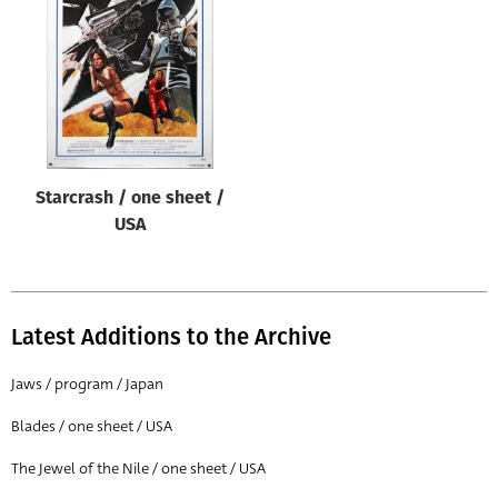
Origin of poster
All
Genre of film
All
Designer
Starcrash / one sheet /
All
USA
Artist
All
Year of poster
Latest Additions to the Archive
All
Jaws / program / Japan
Director of film
Blades / one sheet / USA
All
The Jewel of the Nile / one sheet / USA
Reset