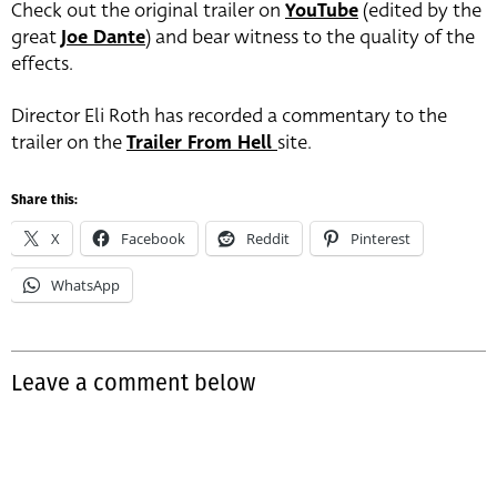
Check out the original trailer on
YouTube
(edited by the
great
Joe Dante
) and bear witness to the quality of the
effects.
Director Eli Roth has recorded a commentary to the
trailer on the
Trailer From Hell
site.
Share this:
X
Facebook
Reddit
Pinterest
WhatsApp
Leave a comment below