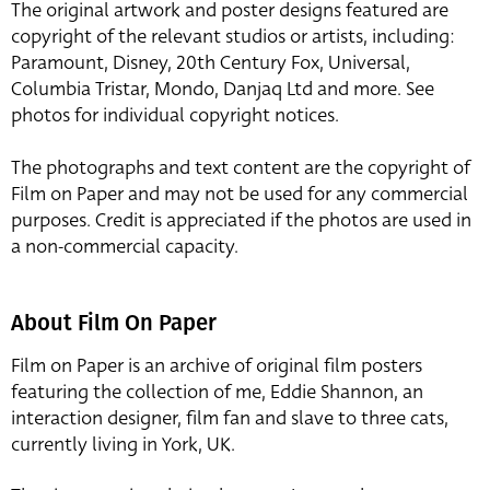
The original artwork and poster designs featured are
copyright of the relevant studios or artists, including:
Paramount, Disney, 20th Century Fox, Universal,
Columbia Tristar, Mondo, Danjaq Ltd and more. See
photos for individual copyright notices.
The photographs and text content are the copyright of
Film on Paper and may not be used for any commercial
purposes. Credit is appreciated if the photos are used in
a non-commercial capacity.
About Film On Paper
Film on Paper is an archive of original film posters
featuring the collection of me, Eddie Shannon, an
interaction designer, film fan and slave to three cats,
currently living in York, UK.