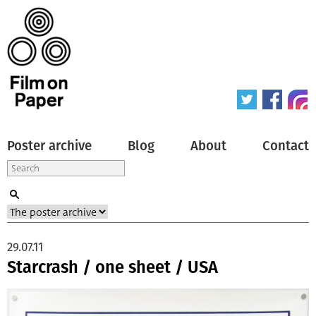
Poster archive
Blog
About
Contact
29.07.11
Starcrash / one sheet / USA