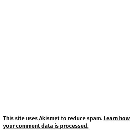
This site uses Akismet to reduce spam.
Learn how
your comment data is processed.