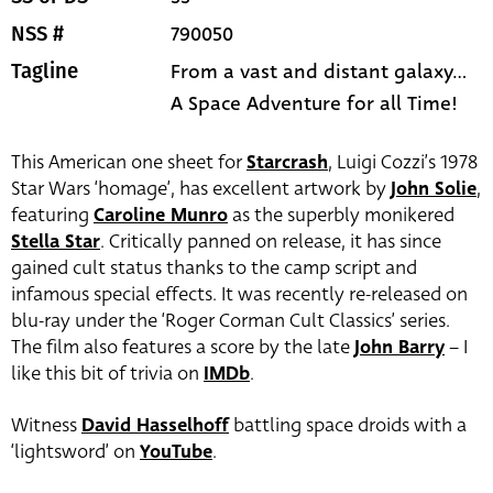
790050
NSS #
From a vast and distant galaxy...
Tagline
A Space Adventure for all Time!
This American one sheet for
Starcrash
, Luigi Cozzi’s 1978
Star Wars ‘homage’, has excellent artwork by
John Solie
,
featuring
Caroline Munro
as the superbly monikered
Stella Star
. Critically panned on release, it has since
gained cult status thanks to the camp script and
infamous special effects. It was recently re-released on
blu-ray under the ‘Roger Corman Cult Classics’ series.
The film also features a score by the late
John Barry
– I
like this bit of trivia on
IMDb
.
Witness
David Hasselhoff
battling space droids with a
‘lightsword’ on
YouTube
.