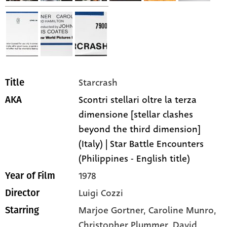
Starcrash
Title
Scontri stellari oltre la terza
AKA
dimensione [stellar clashes
beyond the third dimension]
(Italy) | Star Battle Encounters
(Philippines - English title)
1978
Year of Film
Luigi Cozzi
Director
Marjoe Gortner,
Caroline Munro,
Starring
Christopher Plummer,
David