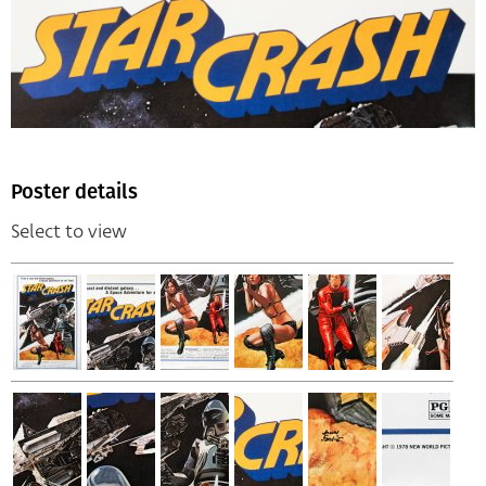
Poster details
Select to view