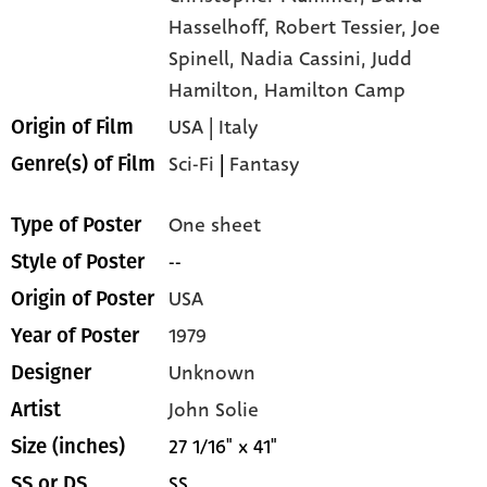
Hasselhoff,
Robert Tessier,
Joe
Spinell,
Nadia Cassini,
Judd
Hamilton,
Hamilton Camp
USA | Italy
Origin of Film
Sci-Fi
|
Fantasy
Genre(s) of Film
One sheet
Type of Poster
--
Style of Poster
USA
Origin of Poster
1979
Year of Poster
Unknown
Designer
John Solie
Artist
27 1/16" x 41"
Size (inches)
SS
SS or DS