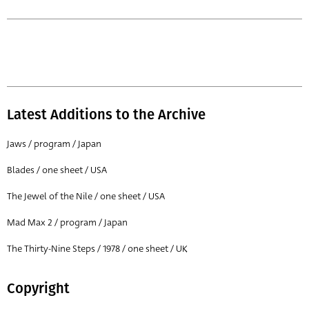
Latest Additions to the Archive
Jaws / program / Japan
Blades / one sheet / USA
The Jewel of the Nile / one sheet / USA
Mad Max 2 / program / Japan
The Thirty-Nine Steps / 1978 / one sheet / UK
Copyright