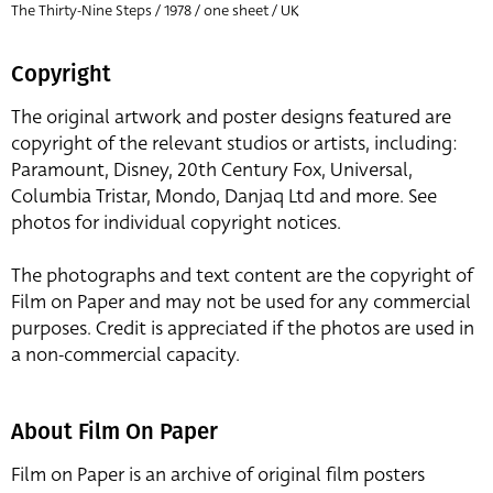
The Thirty-Nine Steps / 1978 / one sheet / UK
Copyright
The original artwork and poster designs featured are
copyright of the relevant studios or artists, including:
Paramount, Disney, 20th Century Fox, Universal,
Columbia Tristar, Mondo, Danjaq Ltd and more. See
photos for individual copyright notices.
The photographs and text content are the copyright of
Film on Paper and may not be used for any commercial
purposes. Credit is appreciated if the photos are used in
a non-commercial capacity.
About Film On Paper
Film on Paper is an archive of original film posters