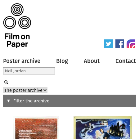
Poster archive
Blog
About
Contact
Search
Filter the archive
Type of poster
All