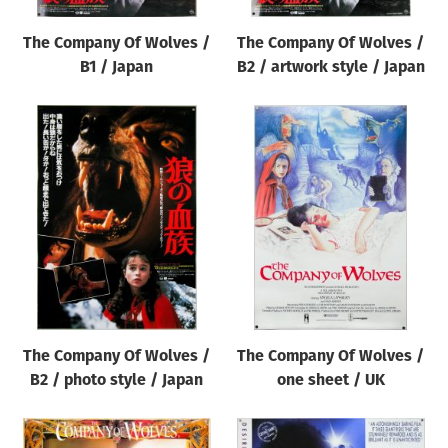
The Company Of Wolves /
The Company Of Wolves /
B1 / Japan
B2 / artwork style / Japan
The Company Of Wolves /
The Company Of Wolves /
B2 / photo style / Japan
one sheet / UK