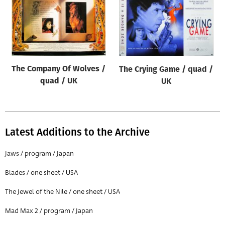
The Company Of Wolves /
The Crying Game / quad /
quad / UK
UK
Latest Additions to the Archive
Jaws / program / Japan
Blades / one sheet / USA
The Jewel of the Nile / one sheet / USA
Mad Max 2 / program / Japan