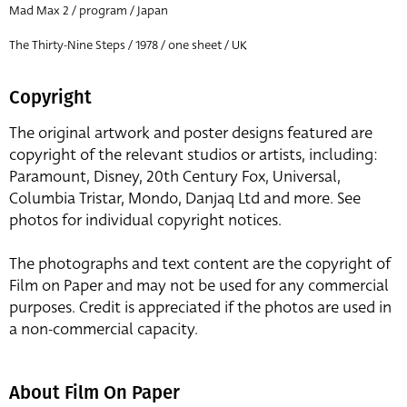
Mad Max 2 / program / Japan
The Thirty-Nine Steps / 1978 / one sheet / UK
Copyright
The original artwork and poster designs featured are
copyright of the relevant studios or artists, including:
Paramount, Disney, 20th Century Fox, Universal,
Columbia Tristar, Mondo, Danjaq Ltd and more. See
photos for individual copyright notices.
The photographs and text content are the copyright of
Film on Paper and may not be used for any commercial
purposes. Credit is appreciated if the photos are used in
a non-commercial capacity.
About Film On Paper