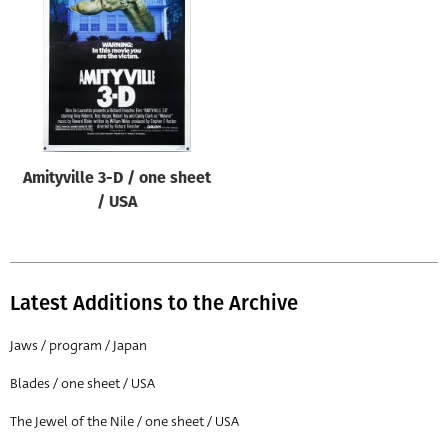
Origin of poster
All
Genre of film
All
Designer
Amityville 3-D / one sheet
All
/ USA
Artist
All
Year of poster
Latest Additions to the Archive
All
Jaws / program / Japan
Director of film
Blades / one sheet / USA
All
The Jewel of the Nile / one sheet / USA
Reset