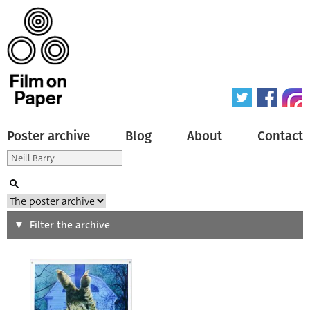
Poster archive
Blog
About
Contact
Search
Filter the archive
Type of poster
All