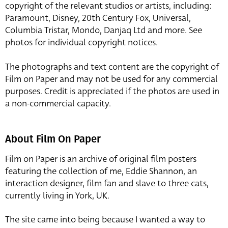
copyright of the relevant studios or artists, including:
Paramount, Disney, 20th Century Fox, Universal,
Columbia Tristar, Mondo, Danjaq Ltd and more. See
photos for individual copyright notices.
The photographs and text content are the copyright of
Film on Paper and may not be used for any commercial
purposes. Credit is appreciated if the photos are used in
a non-commercial capacity.
About Film On Paper
Film on Paper is an archive of original film posters
featuring the collection of me, Eddie Shannon, an
interaction designer, film fan and slave to three cats,
currently living in York, UK.
The site came into being because I wanted a way to