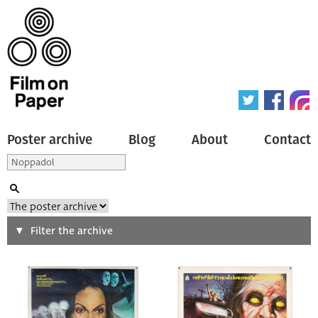
Poster archive
Blog
About
Contact
Search
Filter the archive
Type of poster
All