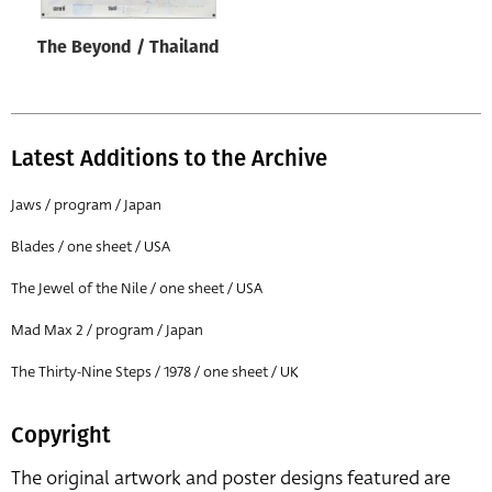
The Beyond / Thailand
Latest Additions to the Archive
Jaws / program / Japan
Blades / one sheet / USA
The Jewel of the Nile / one sheet / USA
Mad Max 2 / program / Japan
The Thirty-Nine Steps / 1978 / one sheet / UK
Copyright
The original artwork and poster designs featured are