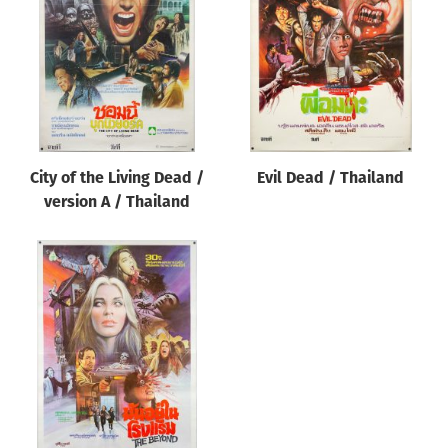
Origin of poster
All
Genre of film
All
Designer
City of the Living Dead /
Evil Dead / Thailand
All
version A / Thailand
Artist
All
Year of poster
All
Director of film
All
Reset