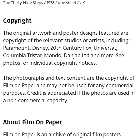
The Thirty-Nine Steps / 1978 / one sheet / UK
Copyright
The original artwork and poster designs featured are
copyright of the relevant studios or artists, including:
Paramount, Disney, 20th Century Fox, Universal,
Columbia Tristar, Mondo, Danjaq Ltd and more. See
photos for individual copyright notices.
The photographs and text content are the copyright of
Film on Paper and may not be used for any commercial
purposes. Credit is appreciated if the photos are used in
a non-commercial capacity.
About Film On Paper
Film on Paper is an archive of original film posters