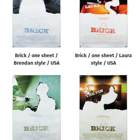
Origin of poster
All
Genre of film
All
Designer
Brick / one sheet /
Brick / one sheet / Laura
All
Brendan style / USA
style / USA
Artist
All
Year of poster
All
Director of film
All
Reset