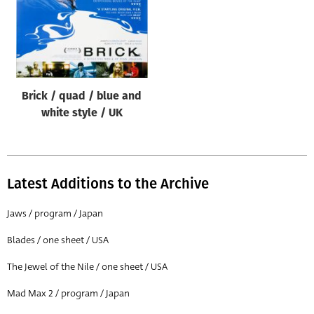
Brick / quad / blue and
white style / UK
Latest Additions to the Archive
Jaws / program / Japan
Blades / one sheet / USA
The Jewel of the Nile / one sheet / USA
Mad Max 2 / program / Japan