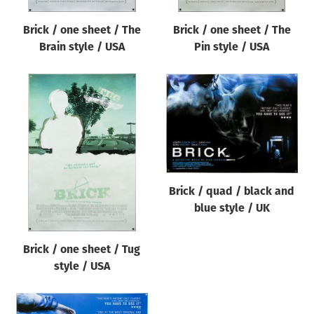
Brick / one sheet / The
Brick / one sheet / The
Brain style / USA
Pin style / USA
Brick / quad / black and
blue style / UK
Brick / one sheet / Tug
style / USA