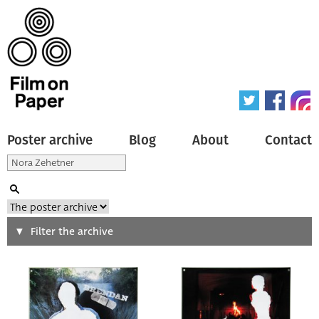
Poster archive
Blog
About
Contact
Search
Filter the archive
Type of poster
All