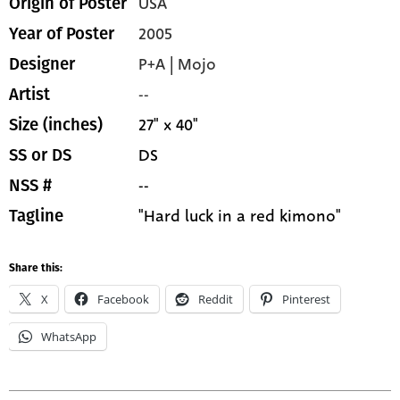
USA
Origin of Poster
2005
Year of Poster
P+A | Mojo
Designer
--
Artist
27" x 40"
Size (inches)
DS
SS or DS
--
NSS #
"Hard luck in a red kimono"
Tagline
Share this:
X
Facebook
Reddit
Pinterest
WhatsApp