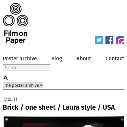
Poster archive
Blog
About
Contact
17.05.11
Brick / one sheet / Laura style / USA