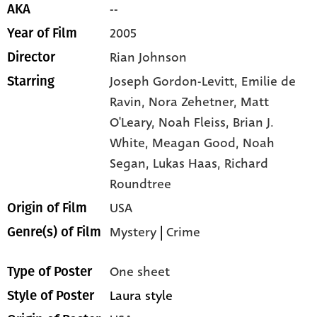
--
AKA
2005
Year of Film
Rian Johnson
Director
Joseph Gordon-Levitt,
Emilie de
Starring
Ravin,
Nora Zehetner,
Matt
O'Leary,
Noah Fleiss,
Brian J.
White,
Meagan Good,
Noah
Segan,
Lukas Haas,
Richard
Roundtree
USA
Origin of Film
Mystery
|
Crime
Genre(s) of Film
One sheet
Type of Poster
Laura style
Style of Poster