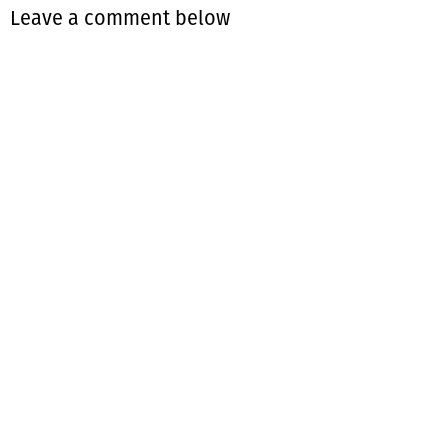
Leave a comment below