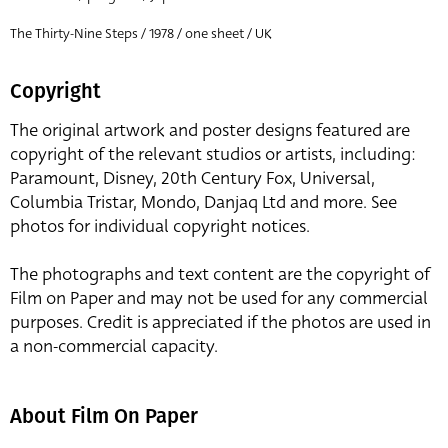
The Thirty-Nine Steps / 1978 / one sheet / UK
Copyright
The original artwork and poster designs featured are
copyright of the relevant studios or artists, including:
Paramount, Disney, 20th Century Fox, Universal,
Columbia Tristar, Mondo, Danjaq Ltd and more. See
photos for individual copyright notices.
The photographs and text content are the copyright of
Film on Paper and may not be used for any commercial
purposes. Credit is appreciated if the photos are used in
a non-commercial capacity.
About Film On Paper