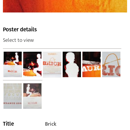
Poster details
Select to view
Brick
Title