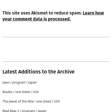
This site uses Akismet to reduce spam.
Learn how
your comment data is processed.
Latest Additions to the Archive
Jaws / program / Japan
Blades / one sheet / USA
The Jewel of the Nile / one sheet / USA
Mad Max 2 / program / Japan