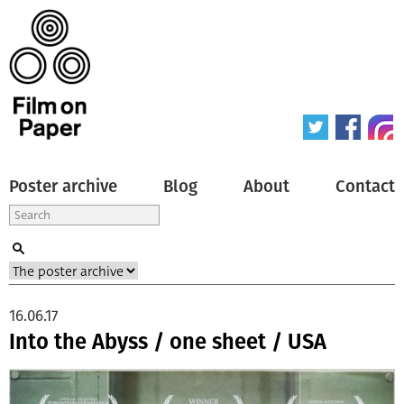
Poster archive
Blog
About
Contact
16.06.17
Into the Abyss / one sheet / USA