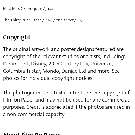
Mad Max 2 / program / Japan
The Thirty-Nine Steps / 1978 / one sheet / UK
Copyright
The original artwork and poster designs featured are
copyright of the relevant studios or artists, including:
Paramount, Disney, 20th Century Fox, Universal,
Columbia Tristar, Mondo, Danjaq Ltd and more. See
photos for individual copyright notices.
The photographs and text content are the copyright of
Film on Paper and may not be used for any commercial
purposes. Credit is appreciated if the photos are used in
a non-commercial capacity.