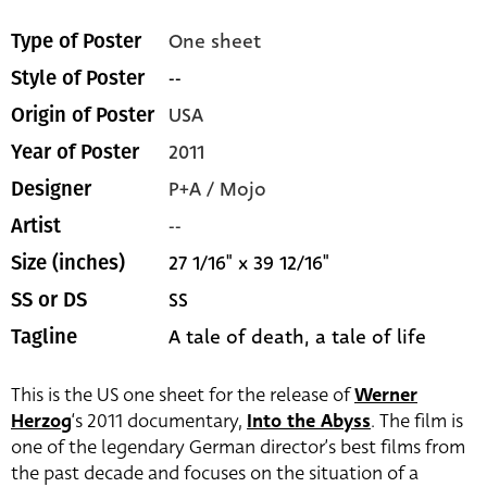
One sheet
Type of Poster
--
Style of Poster
USA
Origin of Poster
2011
Year of Poster
P+A / Mojo
Designer
--
Artist
27 1/16" x 39 12/16"
Size (inches)
SS
SS or DS
A tale of death, a tale of life
Tagline
This is the US one sheet for the release of
Werner
Herzog
‘s 2011 documentary,
Into the Abyss
. The film is
one of the legendary German director’s best films from
the past decade and focuses on the situation of a