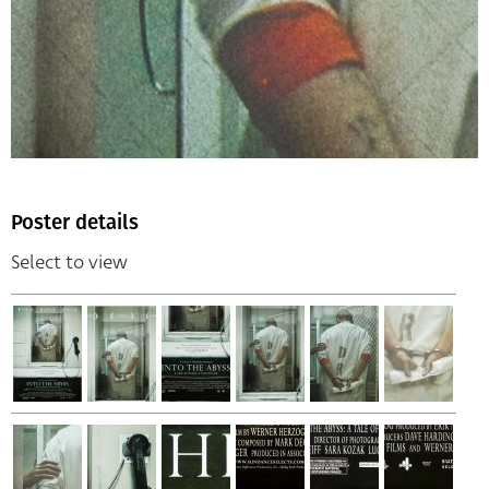
Poster details
Select to view