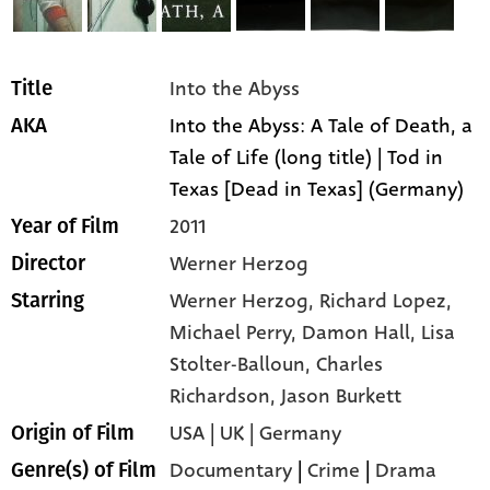
Into the Abyss
Title
Into the Abyss: A Tale of Death, a
AKA
Tale of Life (long title) | Tod in
Texas [Dead in Texas] (Germany)
2011
Year of Film
Werner Herzog
Director
Werner Herzog,
Richard Lopez,
Starring
Michael Perry,
Damon Hall,
Lisa
Stolter-Balloun,
Charles
Richardson,
Jason Burkett
USA | UK | Germany
Origin of Film
Documentary
|
Crime
|
Drama
Genre(s) of Film