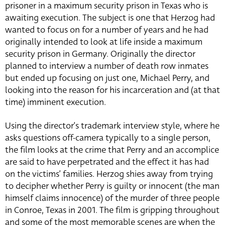
prisoner in a maximum security prison in Texas who is
awaiting execution. The subject is one that Herzog had
wanted to focus on for a number of years and he had
originally intended to look at life inside a maximum
security prison in Germany. Originally the director
planned to interview a number of death row inmates
but ended up focusing on just one, Michael Perry, and
looking into the reason for his incarceration and (at that
time) imminent execution.
Using the director’s trademark interview style, where he
asks questions off-camera typically to a single person,
the film looks at the crime that Perry and an accomplice
are said to have perpetrated and the effect it has had
on the victims’ families. Herzog shies away from trying
to decipher whether Perry is guilty or innocent (the man
himself claims innocence) of the murder of three people
in Conroe, Texas in 2001. The film is gripping throughout
and some of the most memorable scenes are when the