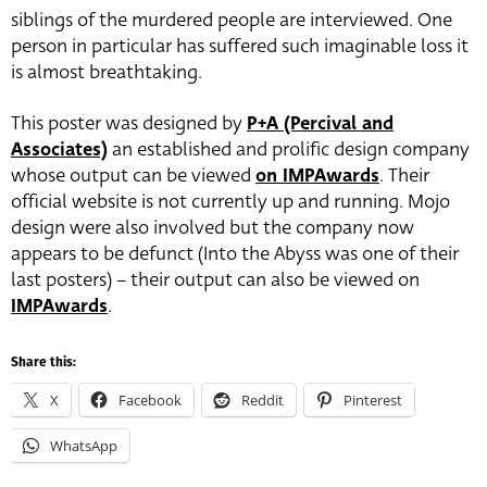
siblings of the murdered people are interviewed. One
person in particular has suffered such imaginable loss it
is almost breathtaking.
This poster was designed by
P+A (Percival and
Associates)
an established and prolific design company
whose output can be viewed
on IMPAwards
. Their
official website is not currently up and running. Mojo
design were also involved but the company now
appears to be defunct (Into the Abyss was one of their
last posters) – their output can also be viewed on
IMPAwards
.
Share this:
X
Facebook
Reddit
Pinterest
WhatsApp