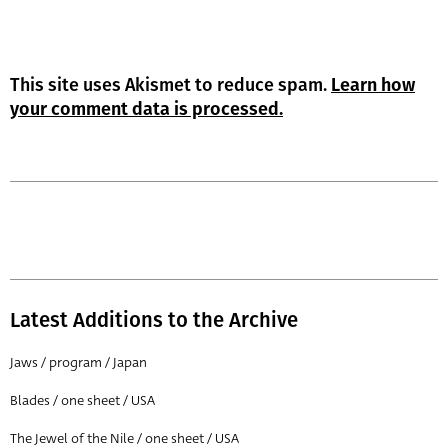
This site uses Akismet to reduce spam.
Learn how
your comment data is processed.
Latest Additions to the Archive
Jaws / program / Japan
Blades / one sheet / USA
The Jewel of the Nile / one sheet / USA