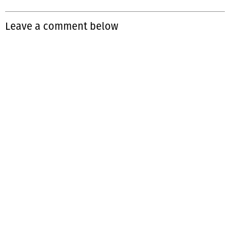
Leave a comment below