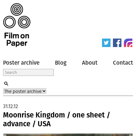
Poster archive
Blog
About
Contact
31.12.12
Moonrise Kingdom / one sheet /
advance / USA