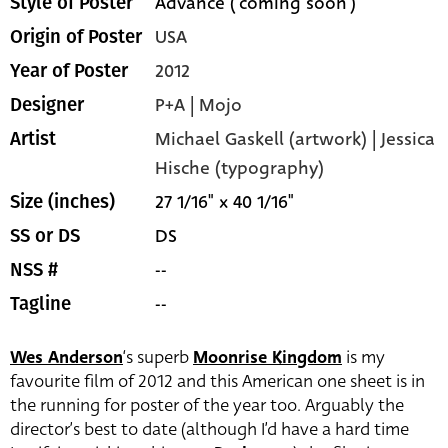
Advance ('coming soon')
Style of Poster
USA
Origin of Poster
2012
Year of Poster
P+A | Mojo
Designer
Michael Gaskell (artwork) | Jessica
Artist
Hische (typography)
27 1/16" x 40 1/16"
Size (inches)
DS
SS or DS
--
NSS #
--
Tagline
Wes Anderson
‘s superb
Moonrise Kingdom
is my
favourite film of 2012 and this American one sheet is in
the running for poster of the year too. Arguably the
director’s best to date (although I’d have a hard time