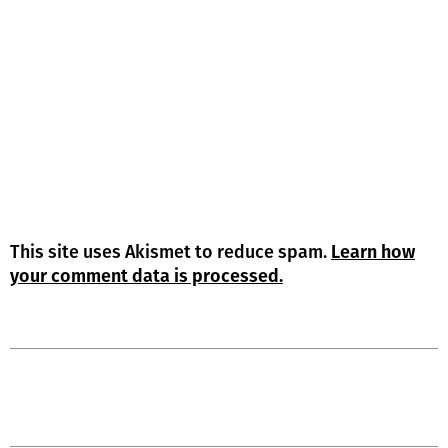
This site uses Akismet to reduce spam.
Learn how
your comment data is processed.