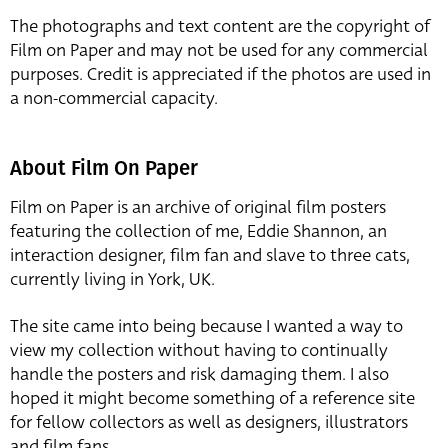
The photographs and text content are the copyright of
Film on Paper and may not be used for any commercial
purposes. Credit is appreciated if the photos are used in
a non-commercial capacity.
About Film On Paper
Film on Paper is an archive of original film posters
featuring the collection of me, Eddie Shannon, an
interaction designer, film fan and slave to three cats,
currently living in York, UK.
The site came into being because I wanted a way to
view my collection without having to continually
handle the posters and risk damaging them. I also
hoped it might become something of a reference site
for fellow collectors as well as designers, illustrators
and film fans.