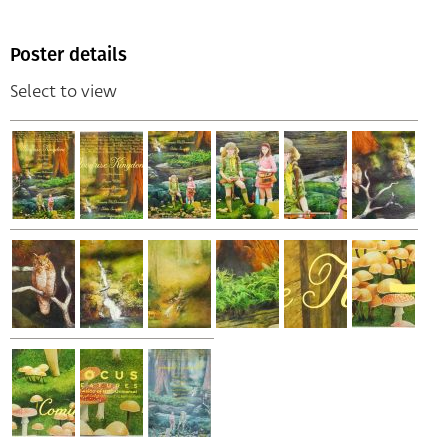
Poster details
Select to view