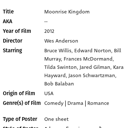
Moonrise Kingdom
Title
--
AKA
2012
Year of Film
Wes Anderson
Director
Bruce Willis,
Edward Norton,
Bill
Starring
Murray,
Frances McDormand,
Tilda Swinton,
Jared Gilman,
Kara
Hayward,
Jason Schwartzman,
Bob Balaban
USA
Origin of Film
Comedy
|
Drama
|
Romance
Genre(s) of Film
One sheet
Type of Poster