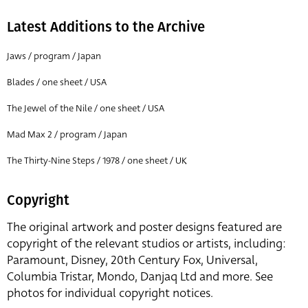
Latest Additions to the Archive
Jaws / program / Japan
Blades / one sheet / USA
The Jewel of the Nile / one sheet / USA
Mad Max 2 / program / Japan
The Thirty-Nine Steps / 1978 / one sheet / UK
Copyright
The original artwork and poster designs featured are
copyright of the relevant studios or artists, including:
Paramount, Disney, 20th Century Fox, Universal,
Columbia Tristar, Mondo, Danjaq Ltd and more. See
photos for individual copyright notices.