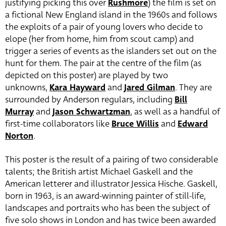
justifying picking this over
Rushmore
) the film is set on
a fictional New England island in the 1960s and follows
the exploits of a pair of young lovers who decide to
elope (her from home, him from scout camp) and
trigger a series of events as the islanders set out on the
hunt for them. The pair at the centre of the film (as
depicted on this poster) are played by two
unknowns,
Kara Hayward
and
Jared Gilman
. They are
surrounded by Anderson regulars, including
Bill
Murray
and
Jason Schwartzman
, as well as a handful of
first-time collaborators like
Bruce Willis
and
Edward
Norton
.
This poster is the result of a pairing of two considerable
talents; the British artist Michael Gaskell and the
American letterer and illustrator Jessica Hische. Gaskell,
born in 1963, is an award-winning painter of still-life,
landscapes and portraits who has been the subject of
five solo shows in London and has twice been awarded