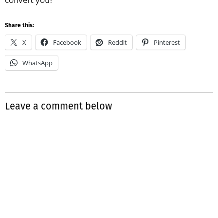
convert you!
Share this:
X
Facebook
Reddit
Pinterest
WhatsApp
Leave a comment below