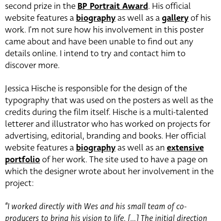
second prize in the
BP Portrait Award
. His official
website features a
biography
as well as a
gallery
of his
work. I’m not sure how his involvement in this poster
came about and have been unable to find out any
details online. I intend to try and contact him to
discover more.
Jessica Hische is responsible for the design of the
typography that was used on the posters as well as the
credits during the film itself. Hische is a multi-talented
letterer and illustrator who has worked on projects for
advertising, editorial, branding and books. Her official
website features a
biography
as well as an
extensive
portfolio
of her work. The site used to have a page on
which the designer wrote about her involvement in the
project:
“I worked directly with Wes and his small team of co-
producers to bring his vision to life. […] The initial direction