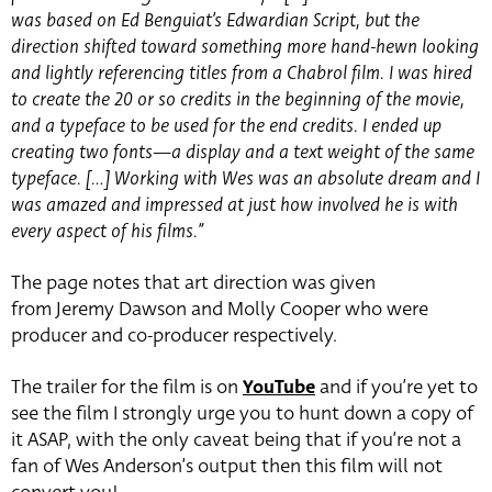
was based on Ed Benguiat’s Edwardian Script, but the
direction shifted toward something more hand-hewn looking
and lightly referencing titles from a Chabrol film. I was hired
to create the 20 or so credits in the beginning of the movie,
and a typeface to be used for the end credits. I ended up
creating two fonts—a display and a text weight of the same
typeface. […] Working with Wes was an absolute dream and I
was amazed and impressed at just how involved he is with
every aspect of his films.”
The page notes that art direction was given
from Jeremy Dawson and Molly Cooper who were
producer and co-producer respectively.
The trailer for the film is on
YouTube
and if you’re yet to
see the film I strongly urge you to hunt down a copy of
it ASAP, with the only caveat being that if you’re not a
fan of Wes Anderson’s output then this film will not