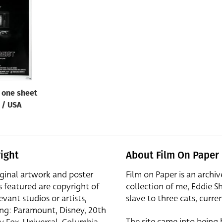
/ one sheet
B / USA
ight
About Film On Paper
iginal artwork and poster
Film on Paper is an archiv
s featured are copyright of
collection of me, Eddie S
evant studios or artists,
slave to three cats, curren
ing: Paramount, Disney, 20th
The site came into being