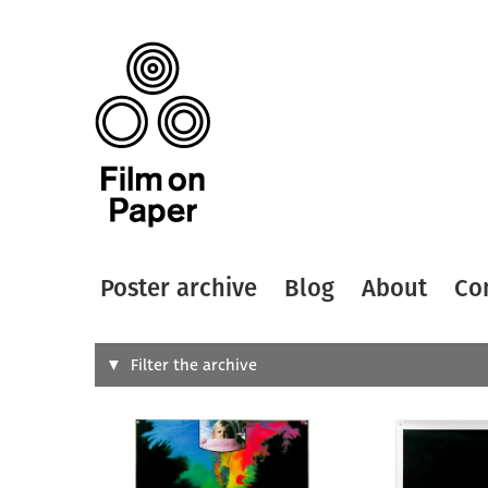
Poster archive
Blog
About
Co
Search
Filter the archive
Type of
All
Designer
Artist
All
All