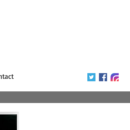
ntact
 poster
Origin of poster
All
Year of poster
All