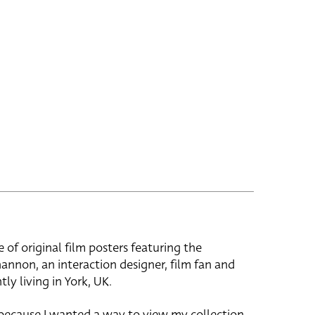
e of original film posters featuring the
hannon, an interaction designer, film fan and
tly living in York, UK.
 because I wanted a way to view my collection