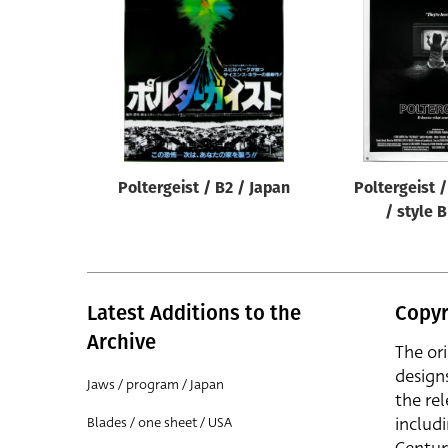
Reset
Poltergeist / B2 / Japan
Poltergeist 
/ style 
Latest Additions to the
Copyr
Archive
The or
design
Jaws / program / Japan
the rel
includ
Blades / one sheet / USA