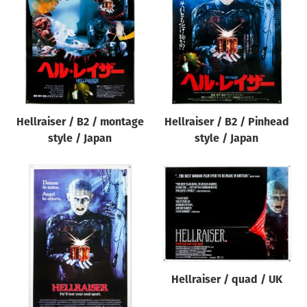
Origin of poster
All
Genre of film
All
Designer
Hellraiser / B2 / montage
Hellraiser / B2 / Pinhead
All
style / Japan
style / Japan
Artist
All
Year of poster
All
Director of film
All
Hellraiser / quad / UK
Reset