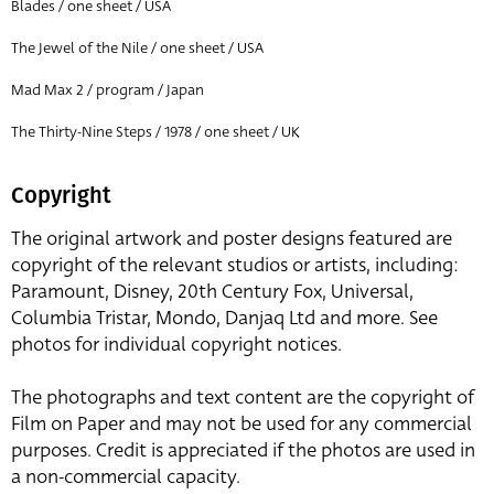
Blades / one sheet / USA
The Jewel of the Nile / one sheet / USA
Mad Max 2 / program / Japan
The Thirty-Nine Steps / 1978 / one sheet / UK
Copyright
The original artwork and poster designs featured are
copyright of the relevant studios or artists, including:
Paramount, Disney, 20th Century Fox, Universal,
Columbia Tristar, Mondo, Danjaq Ltd and more. See
photos for individual copyright notices.
The photographs and text content are the copyright of
Film on Paper and may not be used for any commercial
purposes. Credit is appreciated if the photos are used in
a non-commercial capacity.