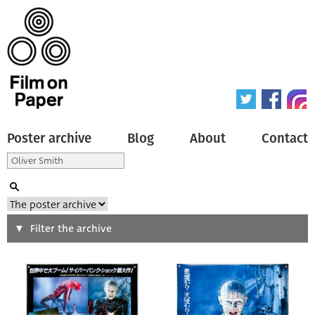
Poster archive
Blog
About
Contact
Search
Filter the archive
Type of poster
All