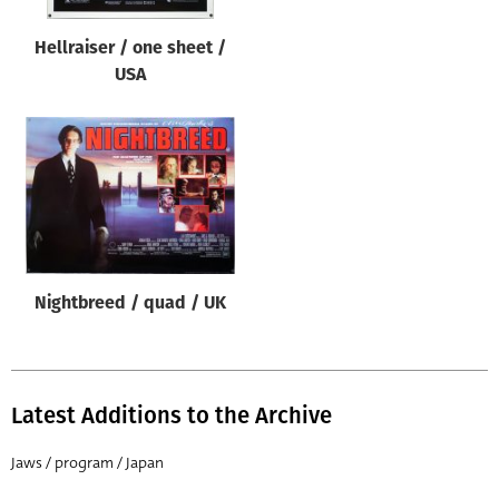
Hellraiser / one sheet /
USA
Nightbreed / quad / UK
Latest Additions to the Archive
Jaws / program / Japan