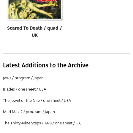
Origin of poster
All
Genre of film
Scared To Death / quad /
All
UK
Designer
All
Latest Additions to the Archive
Artist
All
Jaws / program / Japan
Year of poster
Blades / one sheet / USA
All
The Jewel of the Nile / one sheet / USA
Director of film
Mad Max 2 / program / Japan
All
The Thirty-Nine Steps / 1978 / one sheet / UK
Reset