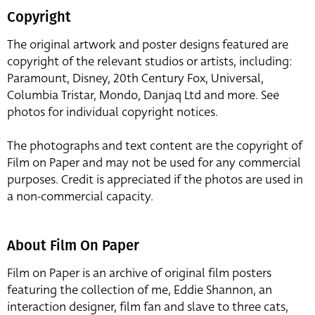
Copyright
The original artwork and poster designs featured are
copyright of the relevant studios or artists, including:
Paramount, Disney, 20th Century Fox, Universal,
Columbia Tristar, Mondo, Danjaq Ltd and more. See
photos for individual copyright notices.
The photographs and text content are the copyright of
Film on Paper and may not be used for any commercial
purposes. Credit is appreciated if the photos are used in
a non-commercial capacity.
About Film On Paper
Film on Paper is an archive of original film posters
featuring the collection of me, Eddie Shannon, an
interaction designer, film fan and slave to three cats,