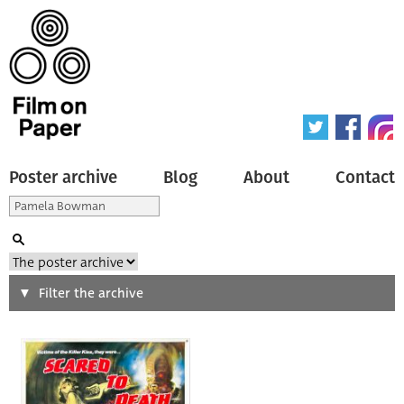
Poster archive
Blog
About
Contact
Search
Filter the archive
Type of poster
All