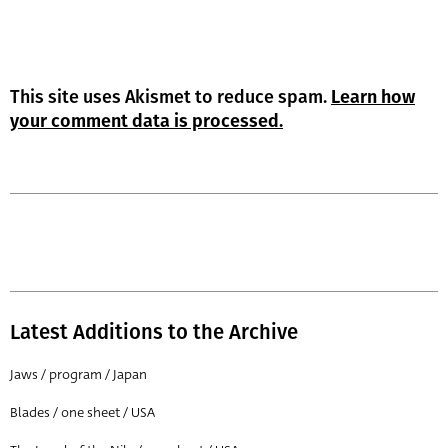
This site uses Akismet to reduce spam.
Learn how
your comment data is processed.
Latest Additions to the Archive
Jaws / program / Japan
Blades / one sheet / USA