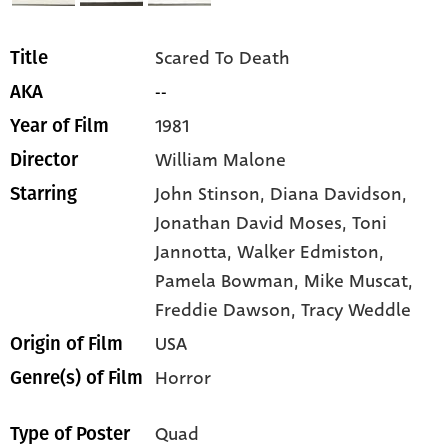
Scared To Death
Title
--
AKA
1981
Year of Film
William Malone
Director
John Stinson,
Diana Davidson,
Starring
Jonathan David Moses,
Toni
Jannotta,
Walker Edmiston,
Pamela Bowman,
Mike Muscat,
Freddie Dawson,
Tracy Weddle
USA
Origin of Film
Horror
Genre(s) of Film
Quad
Type of Poster