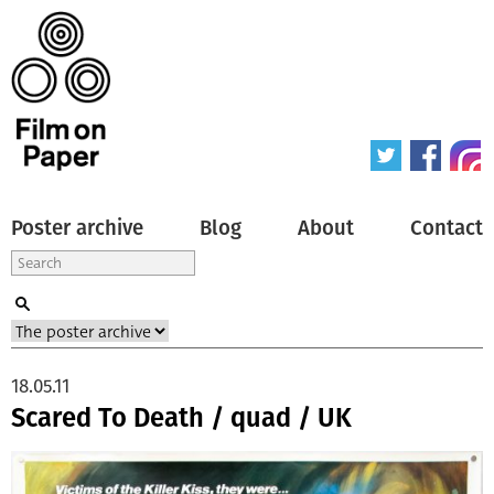
Poster archive
Blog
About
Contact
18.05.11
Scared To Death / quad / UK