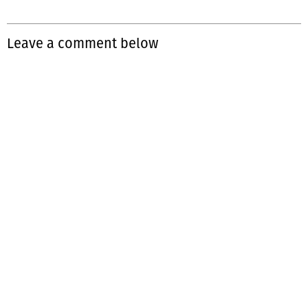
Leave a comment below