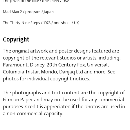
The Jewel of the Nile / one sheet / USA
Mad Max 2 / program / Japan
The Thirty-Nine Steps / 1978 / one sheet / UK
Copyright
The original artwork and poster designs featured are
copyright of the relevant studios or artists, including:
Paramount, Disney, 20th Century Fox, Universal,
Columbia Tristar, Mondo, Danjaq Ltd and more. See
photos for individual copyright notices.
The photographs and text content are the copyright of
Film on Paper and may not be used for any commercial
purposes. Credit is appreciated if the photos are used in
a non-commercial capacity.