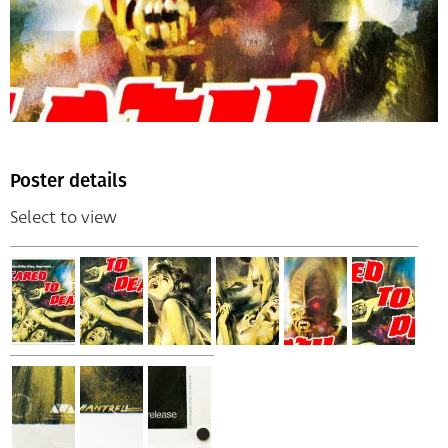
Poster details
Select to view