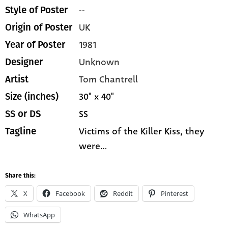
--
Style of Poster
UK
Origin of Poster
1981
Year of Poster
Unknown
Designer
Tom Chantrell
Artist
30" x 40"
Size (inches)
SS
SS or DS
Victims of the Killer Kiss, they
Tagline
were...
Share this:
X
Facebook
Reddit
Pinterest
WhatsApp