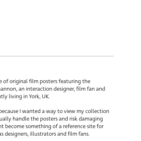
e of original film posters featuring the
hannon, an interaction designer, film fan and
tly living in York, UK.
 because I wanted a way to view my collection
ually handle the posters and risk damaging
ht become something of a reference site for
s designers, illustrators and film fans.