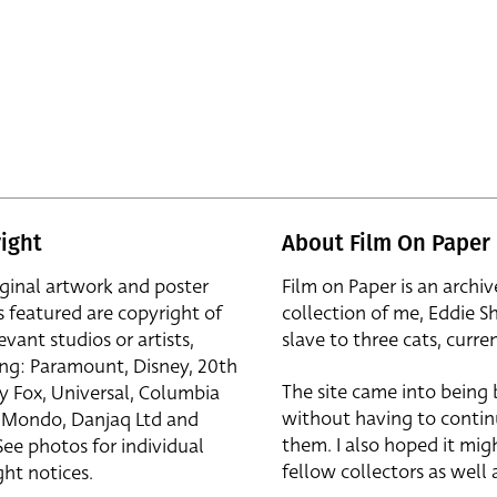
ight
About Film On Paper
iginal artwork and poster
Film on Paper is an archiv
s featured are copyright of
collection of me, Eddie S
evant studios or artists,
slave to three cats, curren
ing: Paramount, Disney, 20th
The site came into being
y Fox, Universal, Columbia
without having to contin
r, Mondo, Danjaq Ltd and
them. I also hoped it mig
See photos for individual
fellow collectors as well a
ht notices.