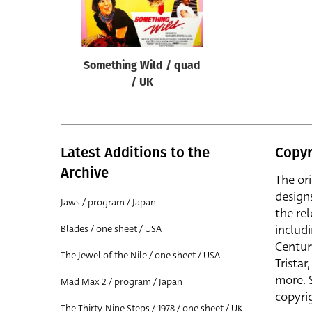
Reset
Something Wild / quad
/ UK
Latest Additions to the
Copyr
Archive
The or
design
Jaws / program / Japan
the rel
includ
Blades / one sheet / USA
Centur
The Jewel of the Nile / one sheet / USA
Trista
more. 
Mad Max 2 / program / Japan
copyrig
The Thirty-Nine Steps / 1978 / one sheet / UK