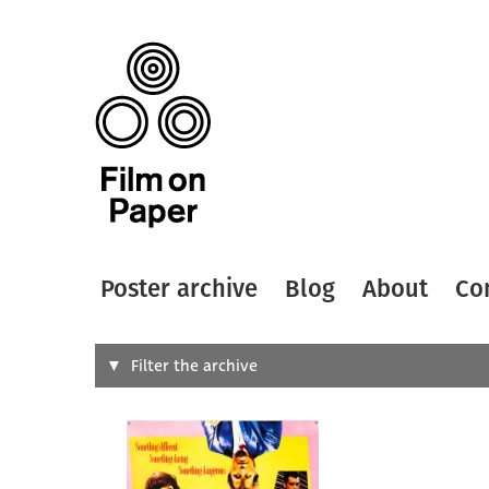
Poster archive
Blog
About
Co
Search
Filter the archive
Type of
All
Designer
Artist
All
All