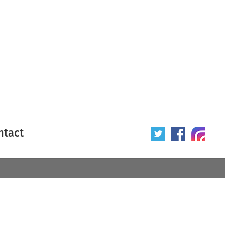
ntact
 poster
Origin of poster
All
Year of poster
All