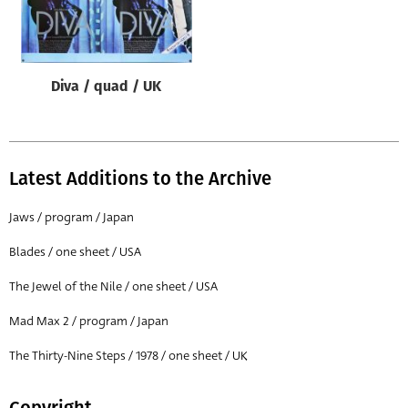
Origin of poster
All
Genre of film
Diva / quad / UK
All
Designer
All
Latest Additions to the Archive
Artist
Jaws / program / Japan
All
Blades / one sheet / USA
Year of poster
The Jewel of the Nile / one sheet / USA
All
Mad Max 2 / program / Japan
Director of film
All
The Thirty-Nine Steps / 1978 / one sheet / UK
Reset
Copyright