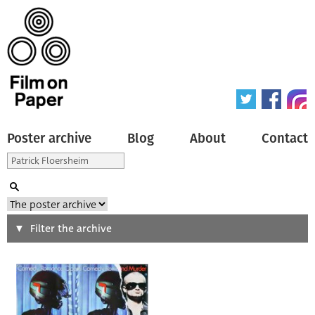
Poster archive
Blog
About
Contact
Search
Filter the archive
Type of poster
All