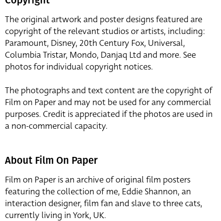
The original artwork and poster designs featured are
copyright of the relevant studios or artists, including:
Paramount, Disney, 20th Century Fox, Universal,
Columbia Tristar, Mondo, Danjaq Ltd and more. See
photos for individual copyright notices.
The photographs and text content are the copyright of
Film on Paper and may not be used for any commercial
purposes. Credit is appreciated if the photos are used in
a non-commercial capacity.
About Film On Paper
Film on Paper is an archive of original film posters
featuring the collection of me, Eddie Shannon, an
interaction designer, film fan and slave to three cats,
currently living in York, UK.