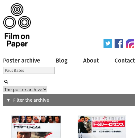
Poster archive
Blog
About
Contact
Search
Filter the archive
Type of poster
All