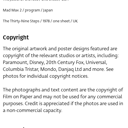
Mad Max 2 / program / Japan
The Thirty-Nine Steps / 1978 / one sheet / UK
Copyright
The original artwork and poster designs featured are
copyright of the relevant studios or artists, including:
Paramount, Disney, 20th Century Fox, Universal,
Columbia Tristar, Mondo, Danjaq Ltd and more. See
photos for individual copyright notices.
The photographs and text content are the copyright of
Film on Paper and may not be used for any commercial
purposes. Credit is appreciated if the photos are used in
a non-commercial capacity.