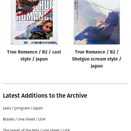
Origin of poster
All
Genre of film
All
Designer
True Romance / B2 / cast
True Romance / B2 /
All
style / Japan
Shotgun scream style /
Artist
Japan
All
Year of poster
All
Latest Additions to the Archive
Director of film
Jaws / program / Japan
All
Blades / one sheet / USA
Reset
The Jewel of the Nile / one sheet / USA